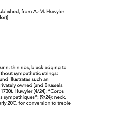
published, from A.-M. Huwyler
lor)]
rin: thin ribs, black edging to
ithout sympathetic strings:
nd illustrates such an
privately owned (and Brussels
 1730). Huwyler (4/24): “Corps
s sympathiques”; (9/24): neck,
rly 20C, for conversion to treble