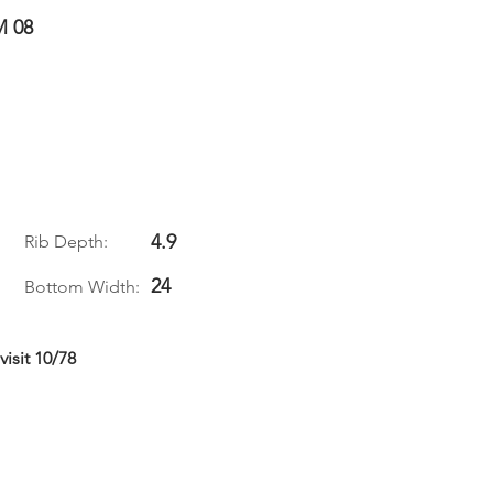
M 08
4.9
Rib Depth:
24
Bottom Width:
isit 10/78