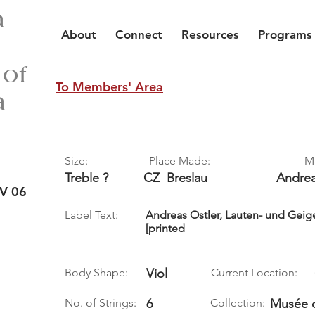
a
About
Connect
Resources
Programs
 of
To Members' Area
a
Size:
Place Made:
M
Treble ?
CZ
Breslau
Andre
V 06
Label Text:
Andreas Ostler, Lauten- und Geige
[printed
Body Shape:
Viol
Current Location:
No. of Strings:
6
Collection:
Musée d’