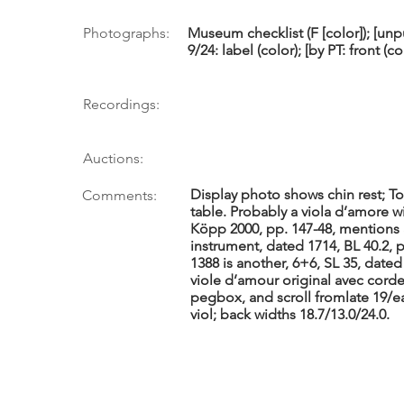
Photographs:
Museum checklist (F [color]); [un
9/24: label (color); [by PT: front (co
Recordings:
Auctions:
Display photo shows chin rest; Tou
Comments:
table. Probably a viola d’amore w
Köpp 2000, pp. 147-48, mentions a
instrument, dated 1714, BL 40.2, 
1388 is another, 6+6, SL 35, dated
viole d’amour original avec corde
pegbox, and scroll fromlate 19/ea
viol; back widths 18.7/13.0/24.0.