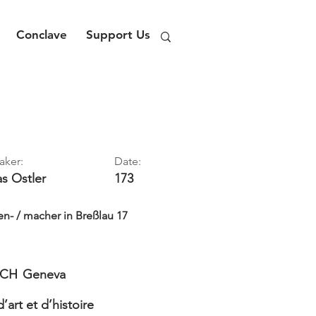
Conclave
Support Us
aker:
Date:
as
Ostler
173
n- / macher in Breßlau 17
CH
Geneva
art et d’histoire