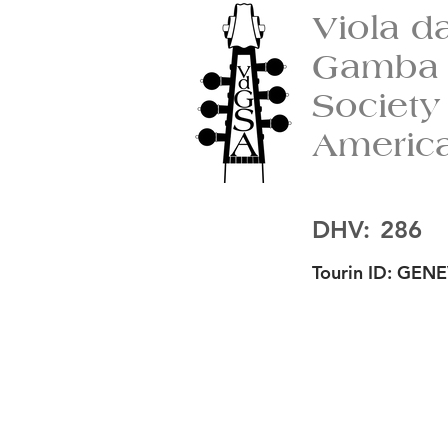
Viola d
Gamba
Society
Americ
DHV:
286
Tourin ID:
GENE