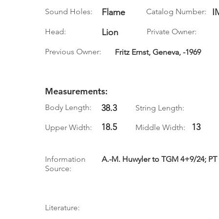
Sound Holes:
Flame
Catalog Number:
I
Head:
Lion
Private Owner:
Previous Owner:
Fritz Ernst, Geneva, -1969
Measurements:
Body Length:
38.3
String Length:
18.5
13
Upper Width:
Middle Width:
Information
A.-M. Huwyler to TGM 4+9/24; PT v
Source:
Literature: