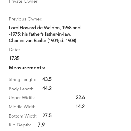
Private Owner:
Previous Owner:
Lord Howard de Walden, 1968 and
-1975; his father’s father-in-law,
Charles van Raalte (1904; d. 1908)
Date:
1735
Measurements:
43.5
String Length:
44.2
Body Length:
22.6
Upper Width:
14.2
Middle Width:
27.5
Bottom Width:
7.9
Rib Depth: