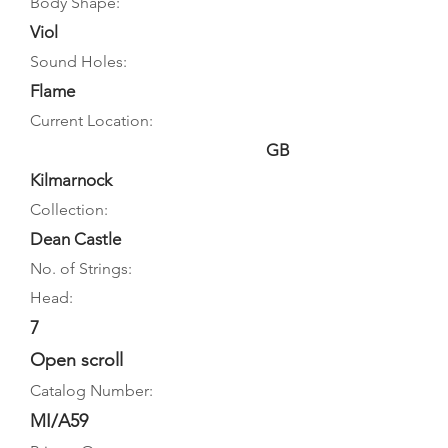
Body Shape:
Viol
Sound Holes:
Flame
Current Location:
GB
Kilmarnock
Collection:
Dean Castle
No. of Strings:
Head:
7
Open scroll
Catalog Number:
MI/A59