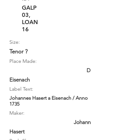
GALP
03,
LOAN
16
Size:
Tenor ?
Place Made:
D
Eisenach
Label Text:
Johannes Hasert a Eisenach / Anno
1735
Maker:
Johann
Hasert