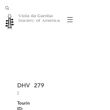
Viola da Gamba
Society of America
DHV
279
:
Tourin
ID: