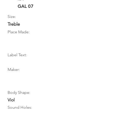
GAL 07
Size:
Treble
Place Made:
Label Text:
Maker:
Body Shape:
Viol
Sound Holes: