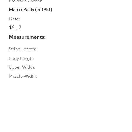
Previous Owner:
Marco Pallis (in 1951)
Date:
16.. ?
Measurements:
String Length:
Body Length:
Upper Width:
Middle Width:
Bottom Width:
Rib Depth:
Information
Source:
Literature: