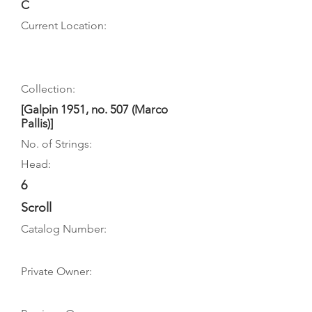
C
Current Location:
Collection:
[Galpin 1951, no. 507 (Marco
Pallis)]
No. of Strings:
Head:
6
Scroll
Catalog Number:
Private Owner: