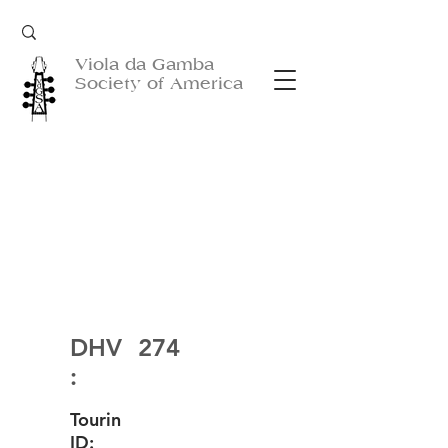
Viola da Gamba
Society of America
DHV
274
:
Tourin
ID: