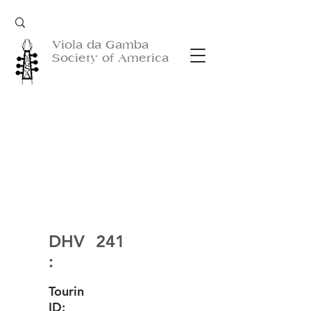
Viola da Gamba
Society of America
DHV
241
:
Tourin
ID: