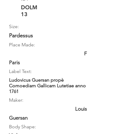
DOLM
13
Size:
Pardessus
Place Made:
F
Paris
Label Text:
Ludovicus Guersan propè
Comoediam Gallicam Lutetiae anno
1761
Maker:
Louis
Guersan
Body Shape: