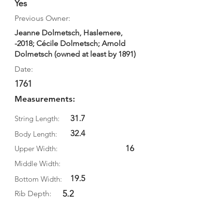
Yes
Previous Owner:
Jeanne Dolmetsch, Haslemere,
-2018; Cécile Dolmetsch; Arnold
Dolmetsch (owned at least by 1891)
Date:
1761
Measurements:
31.7
String Length:
32.4
Body Length:
16
Upper Width:
Middle Width:
19.5
Bottom Width:
5.2
Rib Depth: