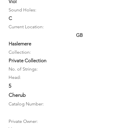
Viol
Sound Holes:
C
Current Location:
GB
Haslemere
Collection:
Private Collection
No. of Strings:
Head:
5
Cherub
Catalog Number:
Private Owner: