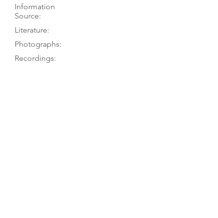
Information
Source:
Literature:
Photographs:
Recordings:
Auctions:
Comments:
Dolmetsch 1978, p. 74; PT visit 6/77
König 1985, pp. 108, 110-11;
Dolmetsch 1978, p. 74; Dolmetsch
1966, p. 58; Hipkins 1891, p. 746
Chelys 27 (1999), p. iv; König 1985,
pp. 110-11 (F+B 7/8, head FB+S);
Dolmetsch 1978, p. 75? (front 3/4);
Dolmetsch 1966, p. 58; Danks 1958,
p. 111 (front); Dolmetsch 1904, pp.
135-36 (front 7/8, head back) [“1760”]