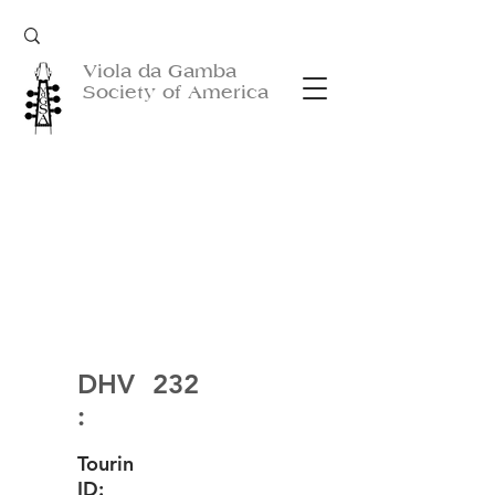
Viola da Gamba
Society of America
DHV
232
:
Tourin
ID: