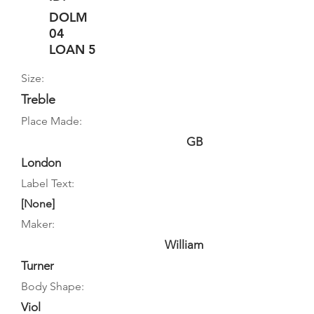
DOLM
04
LOAN 5
Size:
Treble
Place Made:
GB
London
Label Text:
[None]
Maker:
William
Turner
Body Shape:
Viol