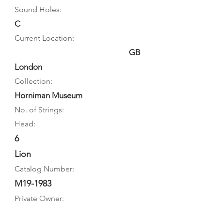
Sound Holes:
C
Current Location:
GB
London
Collection:
Horniman Museum
No. of Strings:
Head:
6
Lion
Catalog Number:
M19-1983
Private Owner: