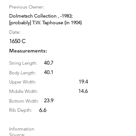
Previous Owner:
Dolmetsch Collection , -1983;
[probably] T.W. Taphouse (in 1904)
Date:
1650 C
Measurements:
40.7
String Length:
40.1
Body Length:
19.4
Upper Width:
14.6
Middle Width:
23.9
Bottom Width:
6.6
Rib Depth:
Information
Source: