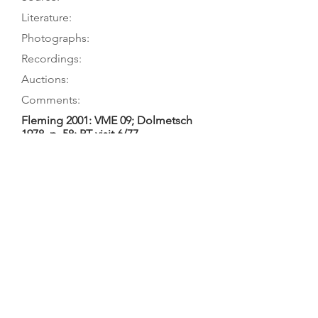
Literature:
Photographs:
Recordings:
Auctions:
Comments:
Fleming 2001: VME 09; Dolmetsch
1978, p. 58; PT visit 6/77
Fleming 2001: VME 09; Palmer 1981,
p. 28; Dolmetsch 1978, p. 58
Fleming 2001: VME F09 (front body
only), L29 (rosette), L36-37 (front), L57
(back, bottom rib) [all color];
Dolmetsch 1978, p. 59 (front);
Dolmetsch 1962, p. 18 (front 7/8);
Danks 1958, p. 113 (front);
Dolmetsch 1904, p. 135 (front 7/8)