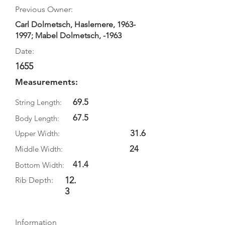
Previous Owner:
Carl Dolmetsch, Haslemere,
1963-
1997
; Mabel Dolmetsch, -1963
Date:
1655
Measurements:
69.5
String Length:
67.5
Body Length:
31.6
Upper Width:
24
Middle Width:
41.4
Bottom Width:
12.
Rib Depth:
3
Information