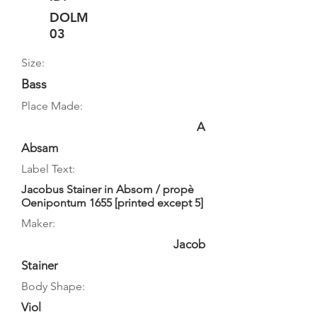
DOLM
03
Size:
Bass
Place Made:
A
Absam
Label Text:
Jacobus Stainer in Absom / propè
Oenipontum 1655 [printed except 5]
Maker:
Jacob
Stainer
Body Shape:
Viol