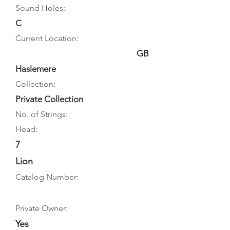
Sound Holes:
C
Current Location:
GB
Haslemere
Collection:
Private Collection
No. of Strings:
Head:
7
Lion
Catalog Number:
Private Owner:
Yes