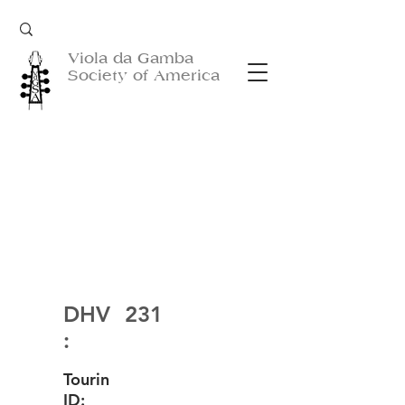
Viola da Gamba
Society of America
DHV
231
:
Tourin
ID: