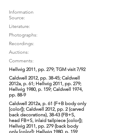
Information
Source:
Literature:
Photographs:
Recordings:
Auctions:
Comments:
Hellwig 2011, pp. 279; TGM visit 7/92
Caldwell 2012, pp. 38-45; Caldwell
2012a, p. 61; Hellwig 2011, pp. 279;
Hellwig 1980, p. 159; Caldwell 1974,
pp. 88-9
Caldwell 2012a, p. 61 (F+B body only
[color]); Caldwell 2012, pp. 2 (carved
back decorations), 38-43 (FB+S,
head FB+S, inlaid tailpiece [color]);
Hellwig 2011, pp. 279 (back body
only [color]); Hellwig 1980, p. 159