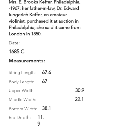
Mrs. E. Brooks Keffer, Philadelphia,
-1967; her father-in-law, Dr. Edward
Iungerich Keffer, an amateur
violinist, purchased it at auction in
Philadelphia; she said it came from
London in 1850.
Date:
1685 C
Measurements:
67.6
String Length:
67
Body Length:
30.9
Upper Width:
22.1
Middle Width:
38.1
Bottom Width:
11.
Rib Depth:
9