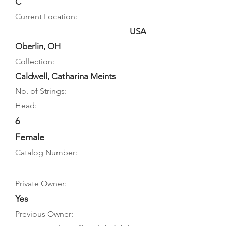
C
Current Location:
USA
Oberlin, OH
Collection:
Caldwell, Catharina Meints
No. of Strings:
Head:
6
Female
Catalog Number:
Private Owner:
Yes
Previous Owner: