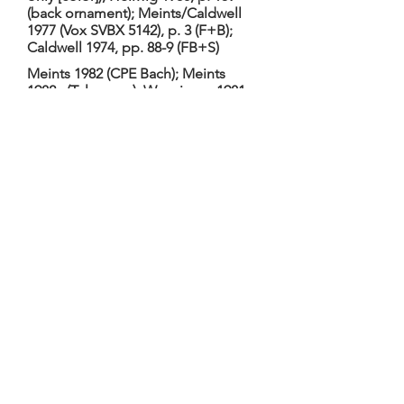
(back ornament); Meints/Caldwell
1977 (Vox SVBX 5142), p. 3 (F+B);
Caldwell 1974, pp. 88-9 (FB+S)
Meints 1982 (CPE Bach); Meints
1982a (Telemann); Wenzinger 1981
(Berlin Court); Meints 1981
(Handel/Telemann); Meints 1980
(Bach BWV 1027); Meints 1973
(Marais)
Hellwig 2011, TieWV 035; Hellwig
1980, no. 019. Hellwig 1980: Date c.
1680, based on shape and
placement of soundholes. 2-piece
table, inlays not original, outline and
arching altered; 2-piece back
(arched) with glued-on carved
ornaments at top, middle, and
bottom. Dimensions: 67.0,
30.9/25.1/38.1, 12.0, -. TGM: Restored
by Lloyd Adams, Boston, 1968 (was a
cello when Caldwells purchased);