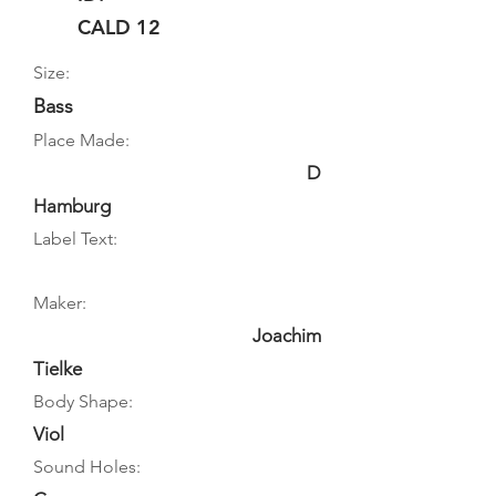
CALD 12
Size:
Bass
Place Made:
D
Hamburg
Label Text:
Maker:
Joachim
Tielke
Body Shape:
Viol
Sound Holes: