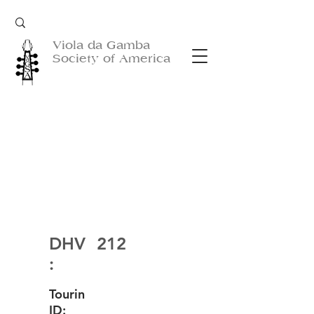
Viola da Gamba
Society of America
DHV
212
:
Tourin
ID: