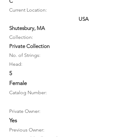
C
Current Location:
USA
Shutesbury, MA
Collection:
Private Collection
No. of Strings:
Head:
5
Female
Catalog Number:
Private Owner:
Yes
Previous Owner: