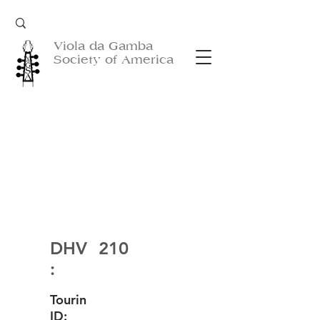
Viola da Gamba
Society of America
DHV
210
:
Tourin
ID: