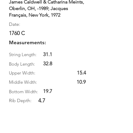
James Caldwell & Catharina Meints,
Oberlin, OH, -1989; Jacques
Français, New York, 1972
Date:
1760 C
Measurements:
31.1
String Length:
32.8
Body Length:
15.4
Upper Width:
10.9
Middle Width:
19.7
Bottom Width:
4.7
Rib Depth:
Information
Source: