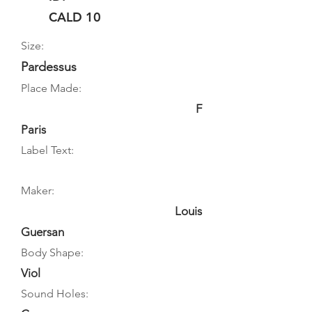
CALD 10
Size:
Pardessus
Place Made:
F
Paris
Label Text:
Maker:
Louis
Guersan
Body Shape:
Viol
Sound Holes: