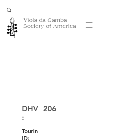
Viola da Gamba
Society of America
DHV
206
:
Tourin
ID: