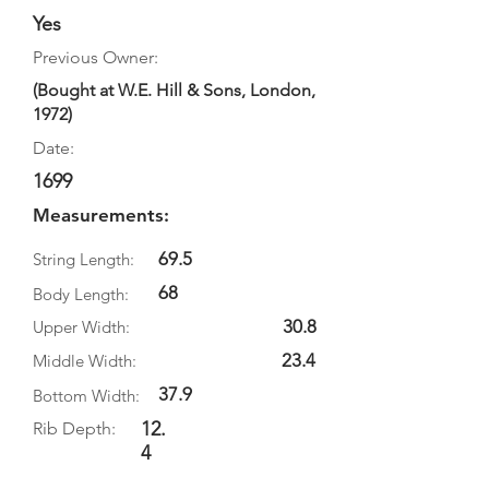
Yes
Previous Owner:
(Bought at W.E. Hill & Sons, London,
1972)
Date:
1699
Measurements:
69.5
String Length:
68
Body Length:
30.8
Upper Width:
23.4
Middle Width:
37.9
Bottom Width:
12.
Rib Depth:
4