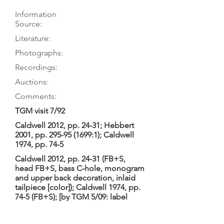
Information
Source:
Literature:
Photographs:
Recordings:
Auctions:
Comments:
TGM visit 7/92
Caldwell 2012, pp. 24-31; Hebbert
2001, pp.
295-95 (1699
:1); Caldwell
1974, pp. 74-5
Caldwell 2012, pp. 24-31 (FB+S,
head FB+S, bass C-hole, monogram
and upper back decoration, inlaid
tailpiece [color]); Caldwell 1974, pp.
74-5 (FB+S); [by TGM 5/09: label
(color)]
LeStrange Viols 2018; Caldwell 1984