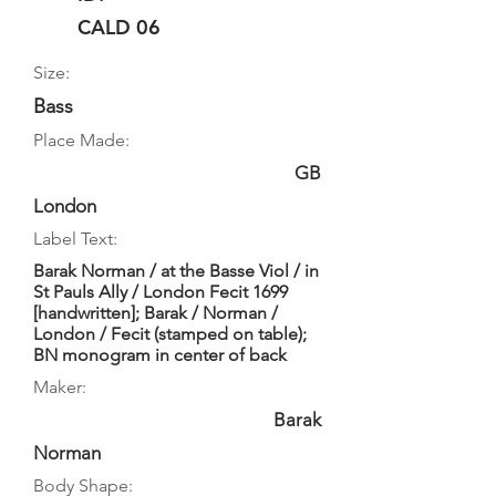
CALD 06
Size:
Bass
Place Made:
GB
London
Label Text:
Barak Norman / at the Basse Viol / in
St Pauls Ally / London Fecit 1699
[handwritten]; Barak / Norman /
London / Fecit (stamped on table);
BN monogram in center of back
Maker:
Barak
Norman
Body Shape: