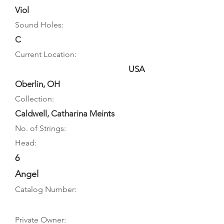
Viol
Sound Holes:
C
Current Location:
USA
Oberlin, OH
Collection:
Caldwell, Catharina Meints
No. of Strings:
Head:
6
Angel
Catalog Number:
Private Owner: