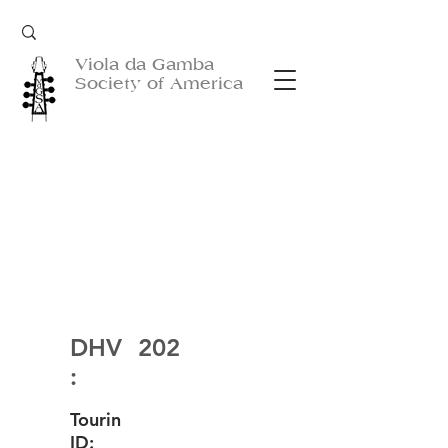
Viola da Gamba
Society of America
DHV
202
:
Tourin
ID: