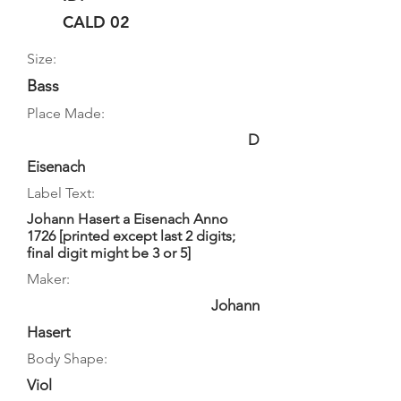
CALD 02
Size:
Bass
Place Made:
D
Eisenach
Label Text:
Johann Hasert a Eisenach Anno
1726 [printed except last 2 digits;
final digit might be 3 or 5]
Maker:
Johann
Hasert
Body Shape:
Viol