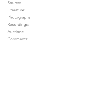
Source:
Literature:
Photographs:
Recordings:
Auctions:
Comments:
TGM visit 5/09; PT visits
Caldwell 2012, pp. 66-69; Caldwell
1974, pp. 62-3
Caldwell 2012, pp. 66-69 (FB+S,
head FB+S, rosette [color]); Caldwell
1974, pp. 62-3 (FB+S); [by TGM:
FB+S, label (color)]; [unpublished,
from C. Meints 1/21: F (in 1969,
before restoration; color)]
Wenzinger 1982 (Telemann); Meints
1981 (Bach AMB/Kipnis: Nonesuch);
Meints 1980 (Bach BWV 1029)