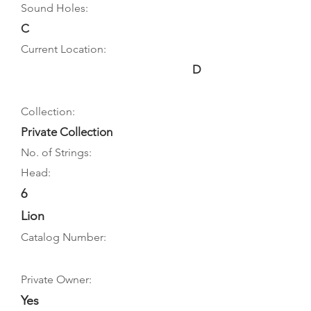
Sound Holes:
C
Current Location:
D
Collection:
Private Collection
No. of Strings:
Head:
6
Lion
Catalog Number:
Private Owner:
Yes