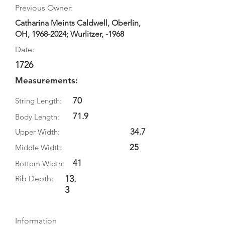
Previous Owner:
Catharina Meints Caldwell, Oberlin,
OH,
1968-2024
; Wurlitzer, -1968
Date:
1726
Measurements:
70
String Length:
71.9
Body Length:
34.7
Upper Width:
25
Middle Width:
41
Bottom Width:
13.
Rib Depth:
3
Information