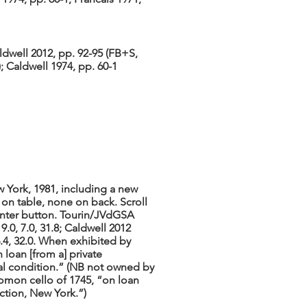
ldwell 2012, pp. 92-95 (FB+S,
; Caldwell 1974, pp. 60-1
 York, 1981, including a new
 on table, none on back. Scroll
center button. Tourin/JVdGSA
9.0, 7.0, 31.8; Caldwell 2012
6.4, 32.0. When exhibited by
 loan [from a] private
inal condition.” (NB not owned by
alomon cello of 1745, “on loan
ction, New York.”)