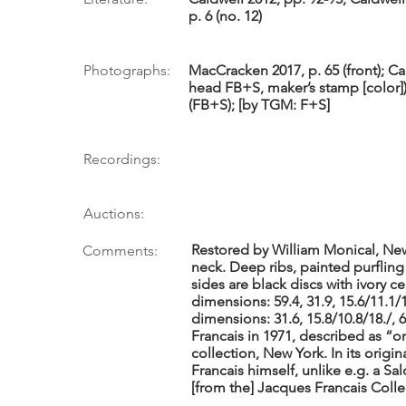
p. 6 (no. 12)
Photographs:
MacCracken 2017, p. 65 (front); Ca
head FB+S, maker’s stamp [color])
(FB+S); [by TGM: F+S]
Recordings:
Auctions:
Restored by William Monical, New
Comments:
neck. Deep ribs, painted purfling
sides are black discs with ivory 
dimensions: 59.4, 31.9, 15.6/11.1/1
dimensions: 31.6, 15.8/10.8/18./, 
Francais in 1971, described as “on
collection, New York. In its orig
Francais himself, unlike e.g. a S
[from the] Jacques Francais Colle