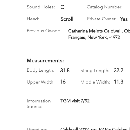
Sound Holes:
C
Catalog Number:
Head:
Scroll
Private Owner:
Yes
Previous Owner:
Catharina Meints Caldwell, Ob
Français, New York, -1972
Measurements:
Body Length:
31.8
32.2
String Length:
16
11.3
Upper Width:
Middle Width:
Information
TGM visit 7/92
Source:
Literature:
Caldwell 2012, pp. 92-95; Caldwell