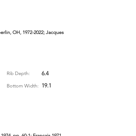
erlin, OH, 1972-2022; Jacques
6.4
Rib Depth:
19.1
Bottom Width:
 1974, pp. 60-1; Francais 1971,