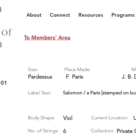
a
About
Connect
Resources
Programs
 of
To Members' Area
a
Size:
Place Made:
M
Pardessus
F
Paris
J. B. 
 01
Label Text:
Salomon / a Paris [stamped on bu
Body Shape:
Viol
Current Location:
No. of Strings:
6
Collection:
Private 