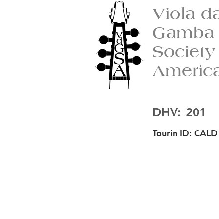
Viola d
Gamba
Society
Americ
DHV:
201
Tourin ID:
CALD