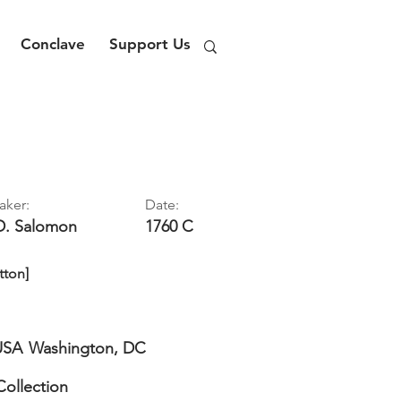
Conclave
Support Us
aker:
Date:
D.
Salomon
1760 C
tton]
USA
Washington, DC
Collection