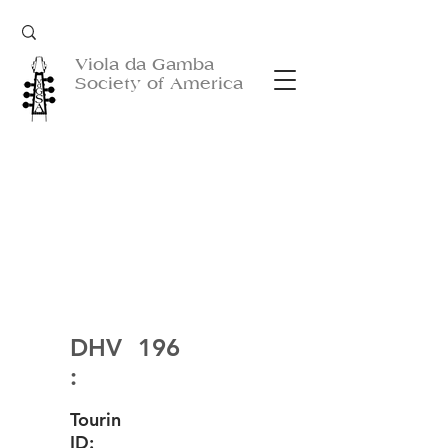
Viola da Gamba
Society of America
DHV
196
:
Tourin
ID: