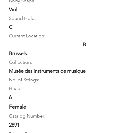
Body Shape:
Viol
Sound Holes:
C
Current Location:
B
Brussels
Collection:
Musée des instruments de musique
No. of Strings:
Head:
6
Female
Catalog Number:
2891