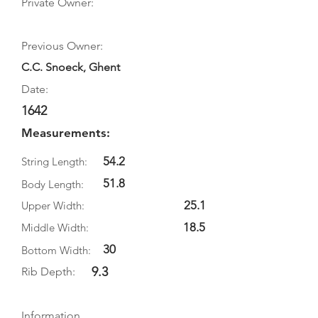
Private Owner:
Previous Owner:
C.C. Snoeck, Ghent
Date:
1642
Measurements:
54.2
String Length:
51.8
Body Length:
25.1
Upper Width:
18.5
Middle Width:
30
Bottom Width:
9.3
Rib Depth:
Information