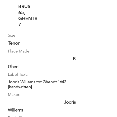
BRUS
65,
GHENTB
7
Size:
Tenor
Place Made:
B
Ghent
Label Text:
Jooris Willems tot Ghendt 1642
[handwritten]
Maker:
Jooris
Willems