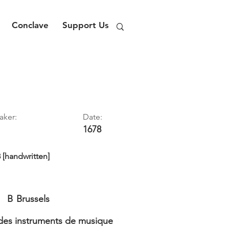
Conclave
Support Us
aker:
Date:
1678
8 [handwritten]
B
Brussels
es instruments de musique