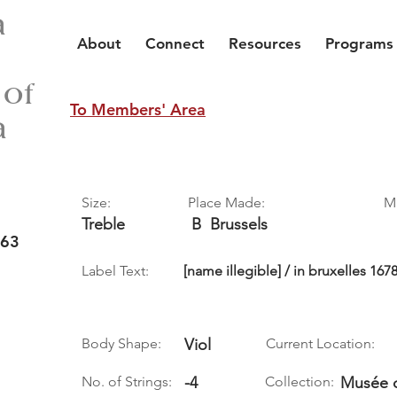
a
About
Connect
Resources
Programs
 of
To Members' Area
a
Size:
Place Made:
M
Treble
B
Brussels
 63
Label Text:
[name illegible] / in bruxelles 167
Body Shape:
Viol
Current Location:
No. of Strings:
-4
Collection:
Musée d