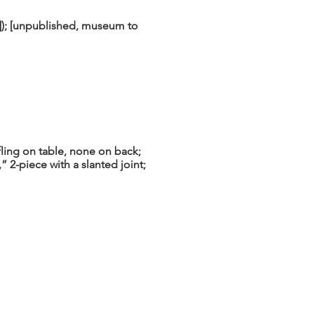
]); [unpublished, museum to
ling on table, none on back;
” 2-piece with a slanted joint;