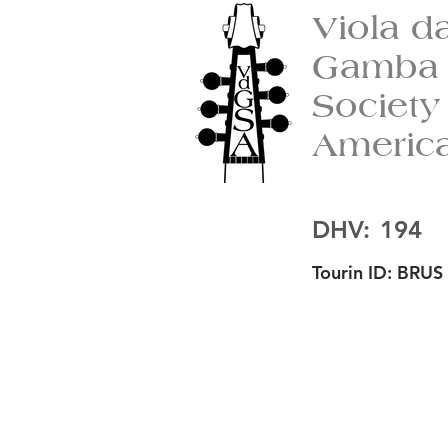
Viola d
Gamba
Society
Americ
DHV:
194
Tourin ID:
BRUS