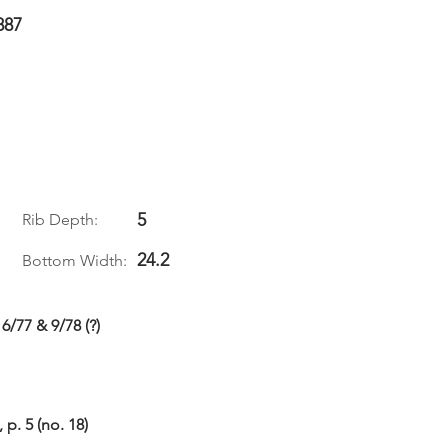
887
5
Rib Depth:
24.2
Bottom Width:
6/77 & 9/78 (?)
p. 5 (no. 18)