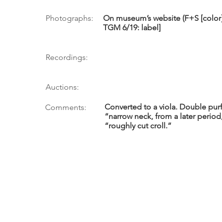
Photographs:
On museum’s website (F+S [color
TGM 6/19: label]
Recordings:
Auctions:
Converted to a viola. Double purf
Comments:
“narrow neck, from a later period,
“roughly cut croll.”