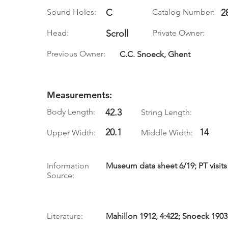
Sound Holes:
C
Catalog Number:
2
Head:
Scroll
Private Owner:
Previous Owner:
C.C. Snoeck, Ghent
Measurements:
Body Length:
42.3
String Length:
20.1
14
Upper Width:
Middle Width:
Information
Museum data sheet 6/19; PT visits 
Source:
Literature:
Mahillon 1912, 4:422; Snoeck 1903, 