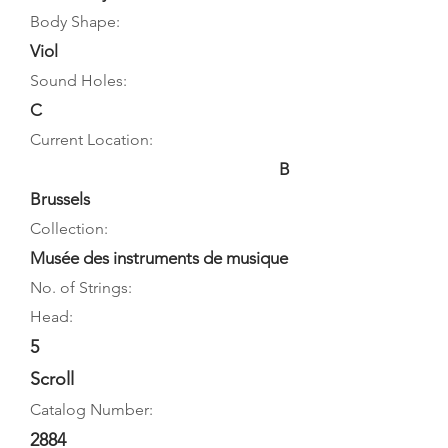
Body Shape:
Viol
Sound Holes:
C
Current Location:
B
Brussels
Collection:
Musée des instruments de musique
No. of Strings:
Head:
5
Scroll
Catalog Number:
2884