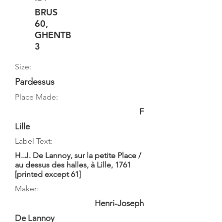
BRUS
60,
GHENTB
3
Size:
Pardessus
Place Made:
F
Lille
Label Text:
H..J. De Lannoy, sur la petite Place /
au dessus des halles, à Lille, 1761
[printed except 61]
Maker:
Henri-Joseph
De Lannoy