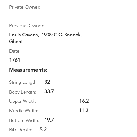
Private Owner:
Previous Owner:
Louis Cavens, -1908; C.C. Snoeck,
Ghent
Date:
1761
Measurements:
32
String Length:
33.7
Body Length:
16.2
Upper Width:
11.3
Middle Width:
19.7
Bottom Width:
5.2
Rib Depth: