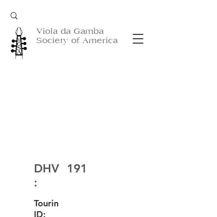
Viola da Gamba
Society of America
DHV
191
:
Tourin
ID: