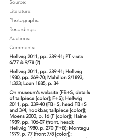
Source:
Literature:
Photographs:
Recordings:
Auctions:
Comments:
Hellwig 2011, pp. 339-41; PT visits
6/77 & 9/78 (?)
Hellwig 2011, pp. 339-41; Hellwig
1980, pp. 269-70; Mahillon 2/1893,
1:323; Loan 1885, p. 34
On museum’s website (FB+S, details
of tailpiece [color]; F+S); Hellwig
2011, pp. 339-40 (FB+S, head FB+S
and 3/4, hookbar, tailpiece [color]);
Moens 2000, p. 16 (F [color]); Haine
1989, pp. 106-07 (front, head);
Hellwig 1980, p. 270 (F+B); Montagu
1979, p. 77 (front 7/8 [color]);
Hogwood 1978, p. 7 (F+B); Bragard