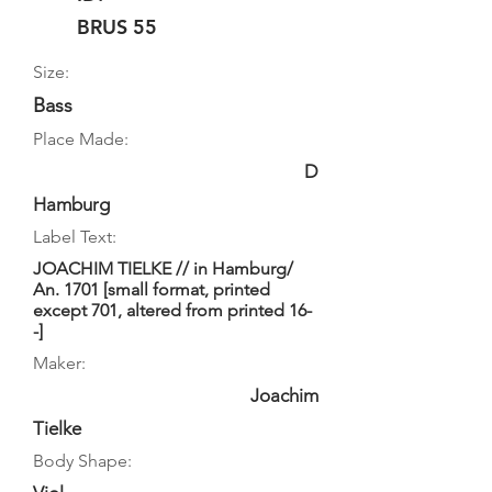
BRUS 55
Size:
Bass
Place Made:
D
Hamburg
Label Text:
JOACHIM TIELKE // in Hamburg/
An. 1701 [small format, printed
except 701, altered from printed 16-
-]
Maker:
Joachim
Tielke
Body Shape: