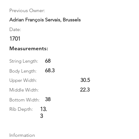
Previous Owner:
Adrian François Servais, Brussels
Date:
1701
Measurements:
68
String Length:
68.3
Body Length:
30.5
Upper Width:
22.3
Middle Width:
38
Bottom Width:
13.
Rib Depth:
3
Information