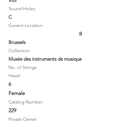
Viol
Sound Holes:
C
Current Location:
B
Brussels
Collection:
Musée des instruments de musique
No. of Strings:
Head:
6
Female
Catalog Number:
229
Private Owner: