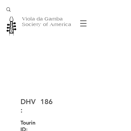
Viola da Gamba
Society of America
DHV
186
:
Tourin
ID: