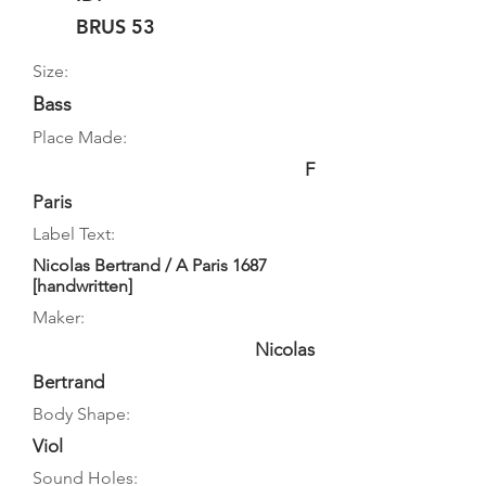
BRUS 53
Size:
Bass
Place Made:
F
Paris
Label Text:
Nicolas Bertrand / A Paris 1687
[handwritten]
Maker:
Nicolas
Bertrand
Body Shape:
Viol
Sound Holes: