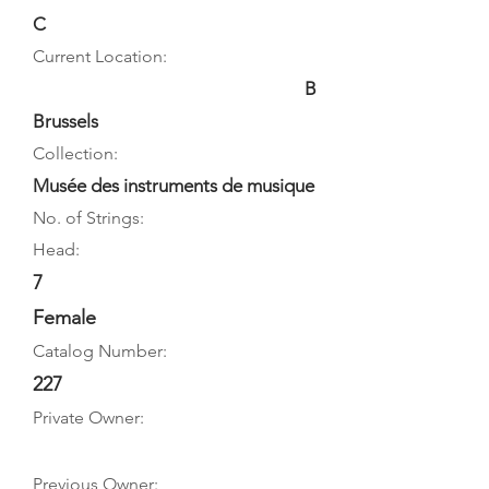
C
Current Location:
B
Brussels
Collection:
Musée des instruments de musique
No. of Strings:
Head:
7
Female
Catalog Number:
227
Private Owner:
Previous Owner: