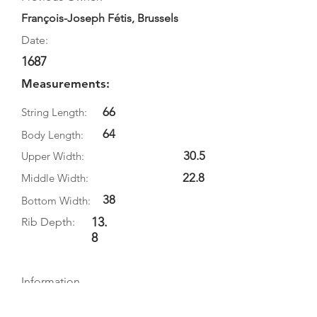
François-Joseph Fétis, Brussels
Date:
1687
Measurements:
66
String Length:
64
Body Length:
30.5
Upper Width:
22.8
Middle Width:
38
Bottom Width:
13.
Rib Depth:
8
Information
Source:
Literature: