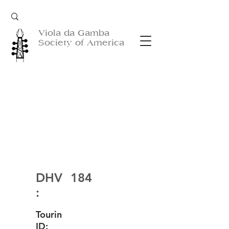
Viola da Gamba
Society of America
DHV
184
:
Tourin
ID: