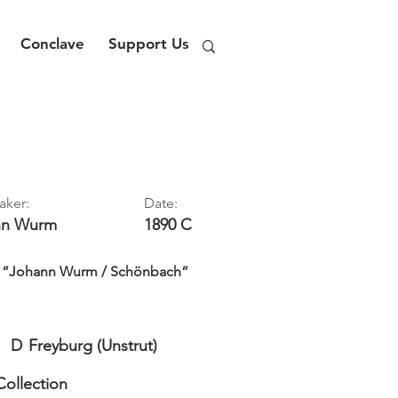
Conclave
Support Us
aker:
Date:
nn
Wurm
1890 C
rd: “Johann Wurm / Schönbach”
D
Freyburg (Unstrut)
Collection