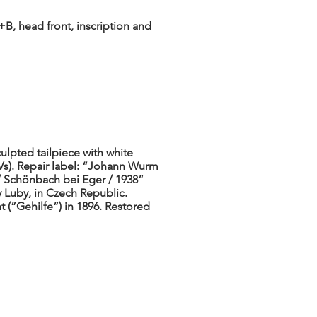
B, head front, inscription and
ulpted tailpiece with white
 Vs). Repair label: “Johann Wurm
/ Schönbach bei Eger / 1938”
y Luby, in Czech Republic.
(”Gehilfe”) in 1896. Restored