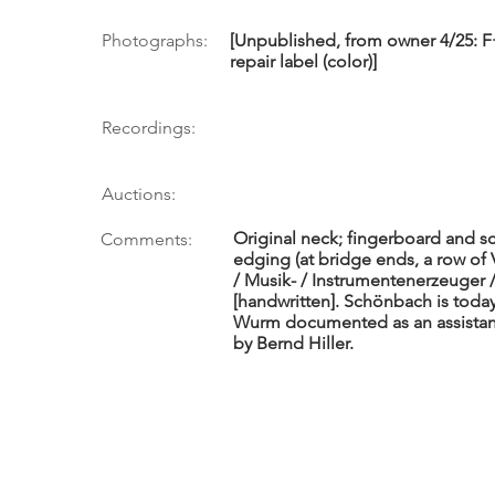
Photographs:
[Unpublished, from owner 4/25: F+
repair label (color)]
Recordings:
Auctions:
Original neck; fingerboard and sc
Comments:
edging (at bridge ends, a row of
/ Musik- / Instrumentenerzeuger 
[handwritten]. Schönbach is toda
Wurm documented as an assistant 
by Bernd Hiller.