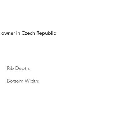
te owner in Czech Republic
Rib Depth:
Bottom Width: