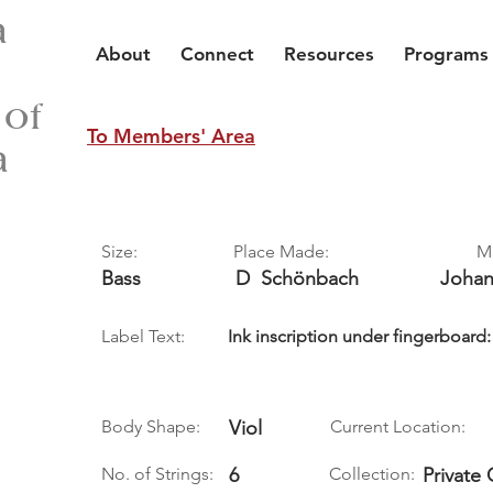
a
About
Connect
Resources
Programs
 of
To Members' Area
a
Size:
Place Made:
M
Bass
D
Schönbach
Joha
Label Text:
Ink inscription under fingerboa
Body Shape:
Viol
Current Location:
No. of Strings:
6
Collection:
Private 