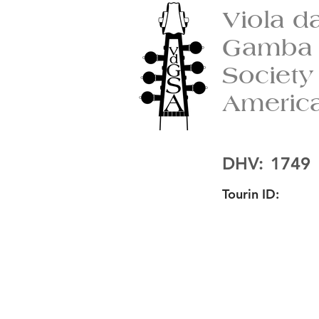
Viola d
Gamba
Society
Americ
DHV:
1749
Tourin ID: