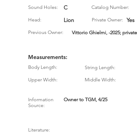
Sound Holes:
C
Catalog Number:
Head:
Lion
Private Owner:
Yes
Previous Owner:
Vittorio Ghielmi, -2025; priva
Measurements:
Body Length:
String Length:
Upper Width:
Middle Width:
Information
Owner to TGM, 4/25
Source:
Literature: