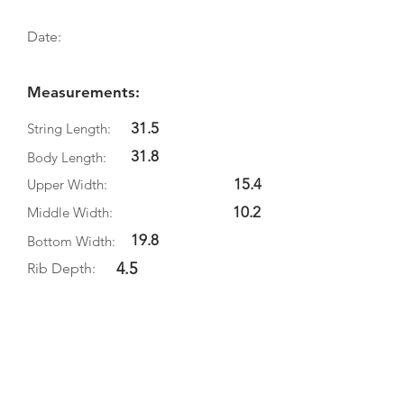
Date:
Measurements:
31.5
String Length:
31.8
Body Length:
15.4
Upper Width:
10.2
Middle Width:
19.8
Bottom Width:
4.5
Rib Depth:
Information
Source:
Literature:
Photographs: