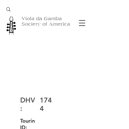
Viola da Gamba
Society of America
DHV
174
:
4
Tourin
ID: