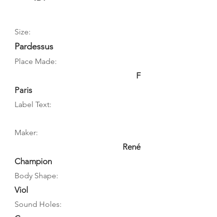
Size:
Pardessus
Place Made:
F
Paris
Label Text:
Maker:
René
Champion
Body Shape:
Viol
Sound Holes: