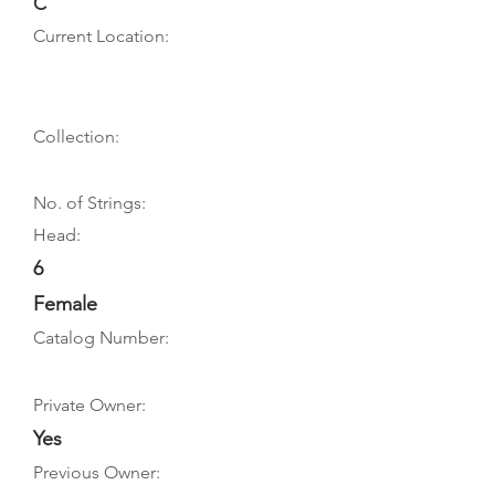
C
Current Location:
Collection:
No. of Strings:
Head:
6
Female
Catalog Number:
Private Owner:
Yes
Previous Owner: