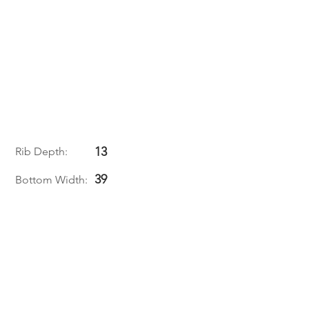
13
Rib Depth:
39
Bottom Width: