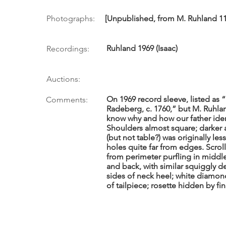
Photographs:
[Unpublished, from M. Ruhland 11/
Ruhland 1969 (Isaac)
Recordings:
Auctions:
On 1969 record sleeve, listed as 
Comments:
Radeberg, c. 1760,” but M. Ruhla
know why and how our father iden
Shoulders almost square; darker
(but not table?) was originally le
holes quite far from edges. Scro
from perimeter purfling in middl
and back, with similar squiggly d
sides of neck heel; white diamo
of tailpiece; rosette hidden by f