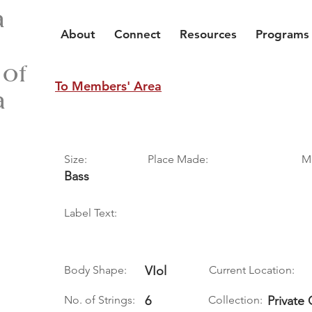
a
About
Connect
Resources
Programs
 of
To Members' Area
a
Size:
Place Made:
M
Bass
Label Text:
Body Shape:
VIol
Current Location:
No. of Strings:
6
Collection:
Private 