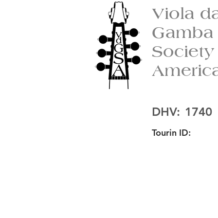
Viola d
Gamba
Society
Americ
DHV:
1740
Tourin ID: