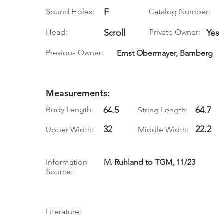
Sound Holes:
F
Catalog Number:
Head:
Scroll
Private Owner:
Yes
Previous Owner:
Ernst Obermayer, Bamberg
Measurements:
Body Length:
64.5
64.7
String Length:
32
22.2
Upper Width:
Middle Width:
Information
M. Ruhland to TGM, 11/23
Source:
Literature: