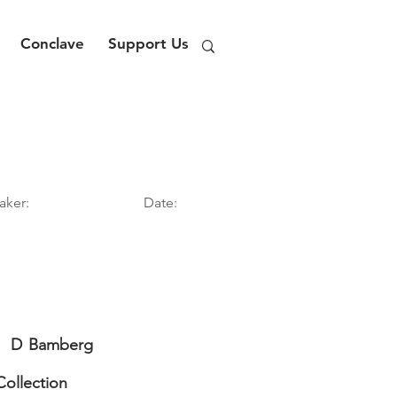
Conclave
Support Us
aker:
Date:
D
Bamberg
Collection