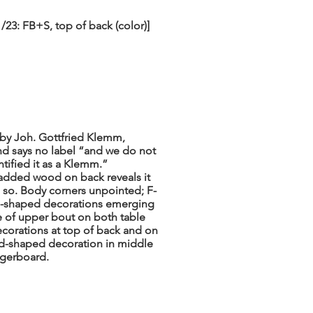
23: FB+S, top of back (color)]
“by Joh. Gottfried Klemm,
nd says no label “and we do not
tified it as a Klemm.”
 added wood on back reveals it
ss so. Body corners unpointed; F-
ll-shaped decorations emerging
e of upper bout on both table
ecorations at top of back and on
nd-shaped decoration in middle
ingerboard.