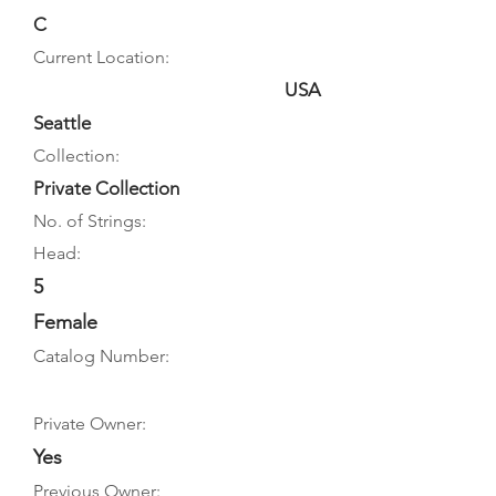
C
Current Location:
USA
Seattle
Collection:
Private Collection
No. of Strings:
Head:
5
Female
Catalog Number:
Private Owner:
Yes
Previous Owner: