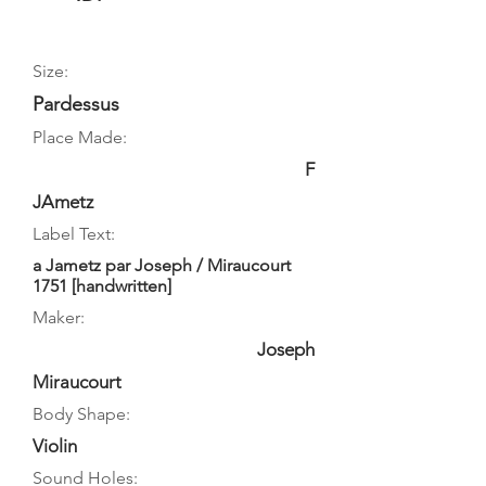
Size:
Pardessus
Place Made:
F
JAmetz
Label Text:
a Jametz par Joseph / Miraucourt
1751 [handwritten]
Maker:
Joseph
Miraucourt
Body Shape:
Violin
Sound Holes: