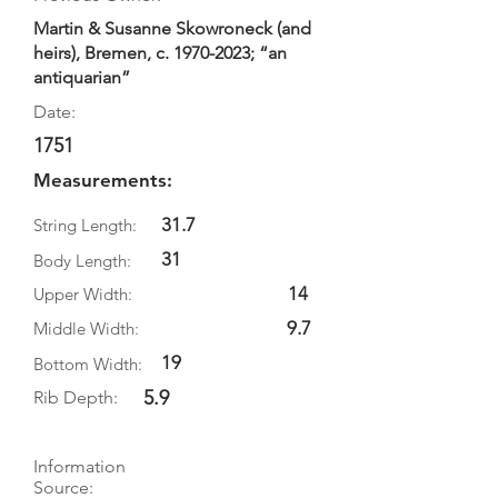
Martin & Susanne Skowroneck (and
heirs), Bremen, c.
1970-2023
; “an
antiquarian”
Date:
1751
Measurements:
31.7
String Length:
31
Body Length:
14
Upper Width:
9.7
Middle Width:
19
Bottom Width:
5.9
Rib Depth:
Information
Source: