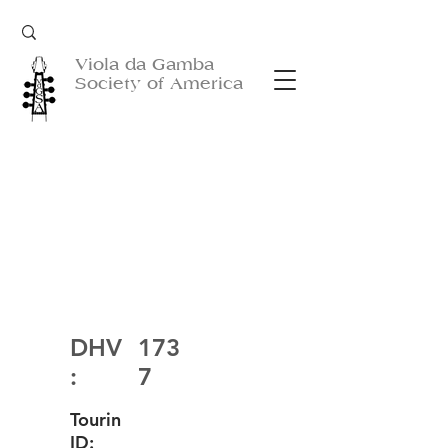
Viola da Gamba
Society of America
DHV
173
:
7
Tourin
ID: