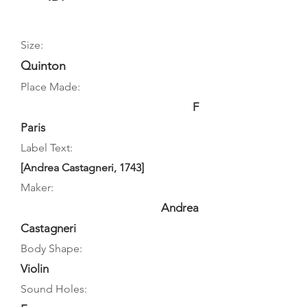
Size:
Quinton
Place Made:
F
Paris
Label Text:
[Andrea Castagneri, 1743]
Maker:
Andrea
Castagneri
Body Shape:
Violin
Sound Holes: