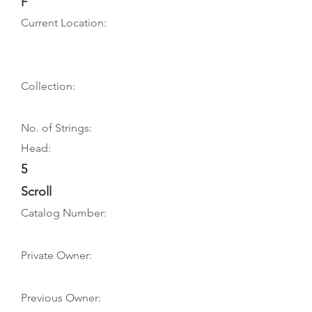
F
Current Location:
Collection:
No. of Strings:
Head:
5
Scroll
Catalog Number:
Private Owner:
Previous Owner: