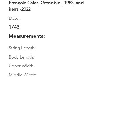
François Calas, Grenoble, -1983, and
heirs -2022
Date:
1743
Measurements:
String Length:
Body Length:
Upper Width:
Middle Width:
Bottom Width:
Rib Depth:
Information
Source:
Literature: