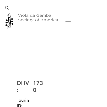
Viola da Gamba
Society of America
DHV
173
:
0
Tourin
ID: