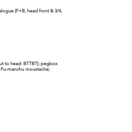
alogue (F+B, head front & 3/4,
 nut to head: BTTBT); pegbox
ng Fu-manchu moustache;