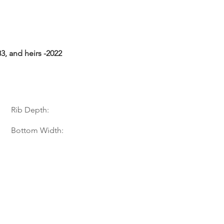
3, and heirs -2022
Rib Depth:
Bottom Width: