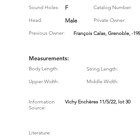
Sound Holes:
F
Catalog Number:
Head:
Male
Private Owner:
Previous Owner:
François Calas, Grenoble, -198
Measurements:
Body Length:
String Length:
Upper Width:
Middle Width:
Information
Vichy Enchères 11/5/22, lot 30
Source:
Literature: