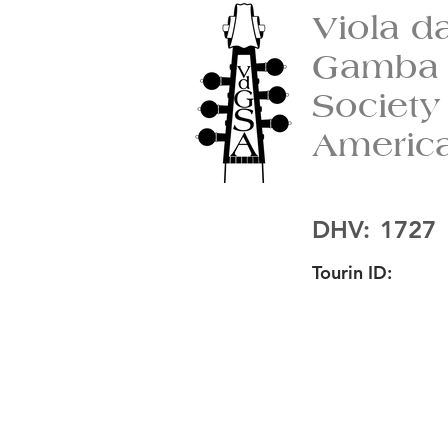
Viola d
Gamba
Society
Americ
DHV:
1727
Tourin ID: