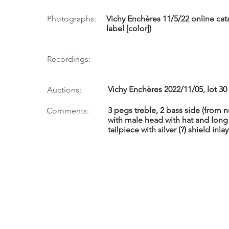
Photographs:
Vichy Enchères 11/5/22 online cat
label [color])
Recordings:
Vichy Enchères 2022/11/05, lot 30
Auctions:
3 pegs treble, 2 bass side (from
Comments:
with male head with hat and lo
tailpiece with silver (?) shield inlay