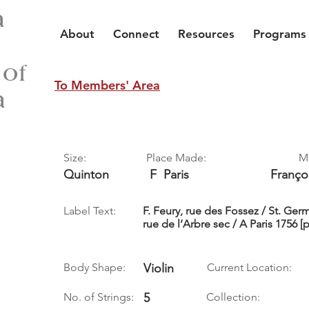
a
About
Connect
Resources
Programs
 of
To Members' Area
a
Size:
Place Made:
M
Quinton
F
Paris
Franço
Label Text:
F. Feury, rue des Fossez / St. Ger
rue de l’Arbre sec / A Paris 1756 [
Body Shape:
Violin
Current Location:
No. of Strings:
5
Collection: