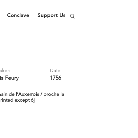
Conclave
Support Us
aker:
Date:
is
Feury
1756
main de l’Auxerrois / proche la
printed except 6]