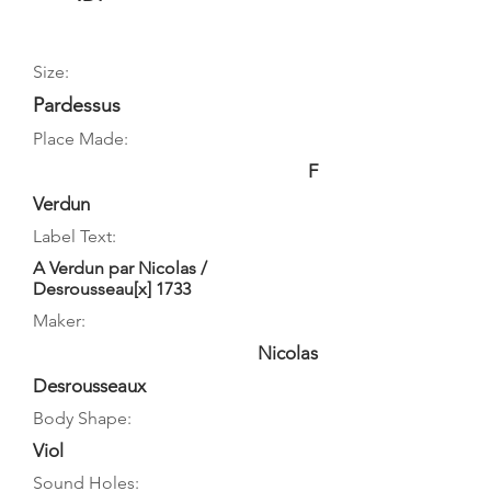
Size:
Pardessus
Place Made:
F
Verdun
Label Text:
A Verdun par Nicolas /
Desrousseau[x] 1733
Maker:
Nicolas
Desrousseaux
Body Shape:
Viol
Sound Holes: