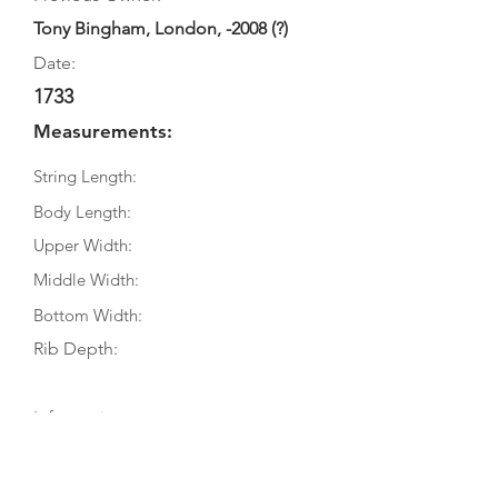
Tony Bingham, London, -2008 (?)
Date:
1733
Measurements:
String Length:
Body Length:
Upper Width:
Middle Width:
Bottom Width:
Rib Depth:
Information
Source:
Literature: