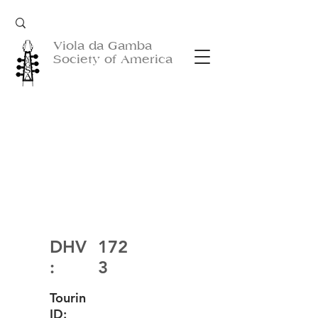
Viola da Gamba
Society of America
DHV
172
:
3
Tourin
ID: