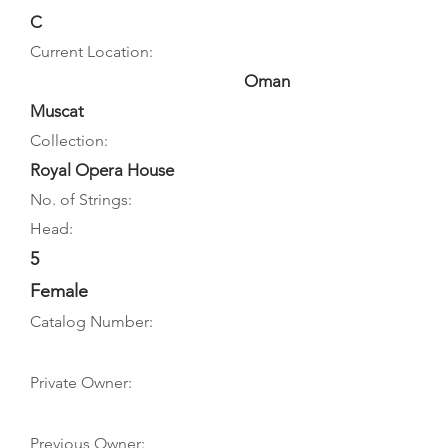
C
Current Location:
Oman
Muscat
Collection:
Royal Opera House
No. of Strings:
Head:
5
Female
Catalog Number:
Private Owner:
Previous Owner: