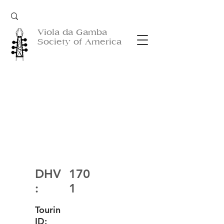
Viola da Gamba
Society of America
DHV
170
:
1
Tourin
ID: