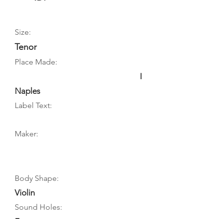
Size:
Tenor
Place Made:
I
Naples
Label Text:
Maker:
Body Shape:
Violin
Sound Holes: