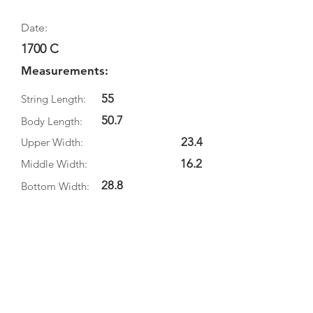
Date:
1700 C
Measurements:
55
String Length:
50.7
Body Length:
23.4
Upper Width:
16.2
Middle Width:
28.8
Bottom Width:
7.4
Rib Depth:
Information
Source:
Literature:
Photographs: