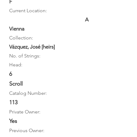
F
Current Location:
A
Vienna
Collection:
Vázquez, José [heirs]
No. of Strings:
Head:
6
Scroll
Catalog Number:
113
Private Owner:
Yes
Previous Owner: