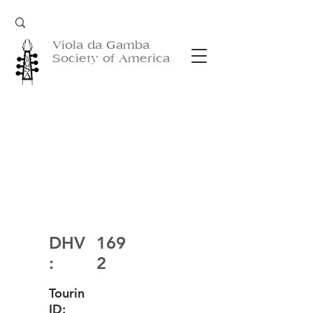
Viola da Gamba
Society of America
DHV
169
:
2
Tourin
ID: