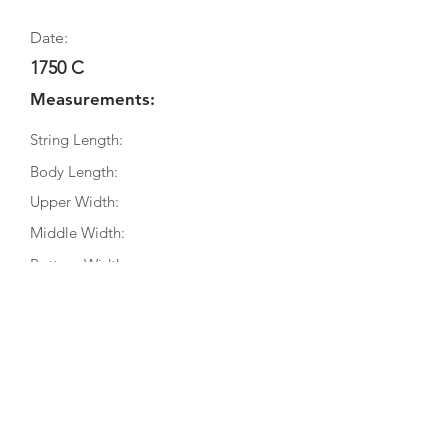
Date:
1750 C
Measurements:
String Length:
Body Length:
Upper Width:
Middle Width:
Bottom Width:
Rib Depth:
Information
Source:
Literature:
Photographs: