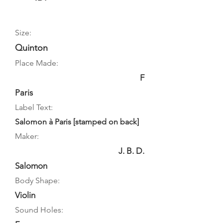
Size:
Quinton
Place Made:
F
Paris
Label Text:
Salomon à Paris [stamped on back]
Maker:
J. B. D.
Salomon
Body Shape:
Violin
Sound Holes: