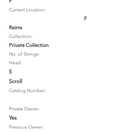
F
Current Location:
F
Reims
Collection:
Private Collection
No. of Strings:
Head:
5
Scroll
Catalog Number:
Private Owner:
Yes
Previous Owner: