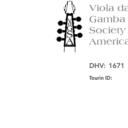
Viola d
Gamba
Society
Americ
DHV:
1671
Tourin ID: