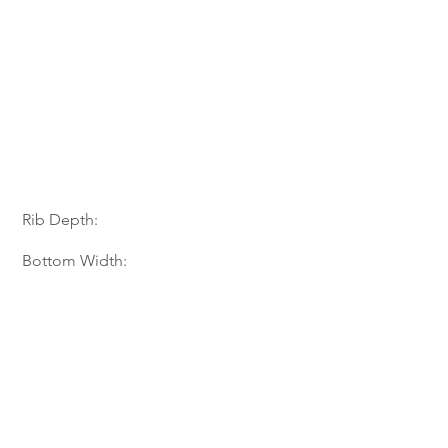
Rib Depth:
Bottom Width: