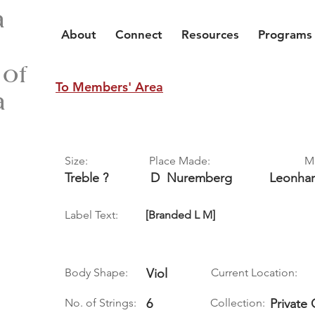
a
About
Connect
Resources
Programs
 of
To Members' Area
a
Size:
Place Made:
M
Treble ?
D
Nuremberg
Leonha
Label Text:
[Branded L M]
Body Shape:
Viol
Current Location:
No. of Strings:
6
Collection:
Private 