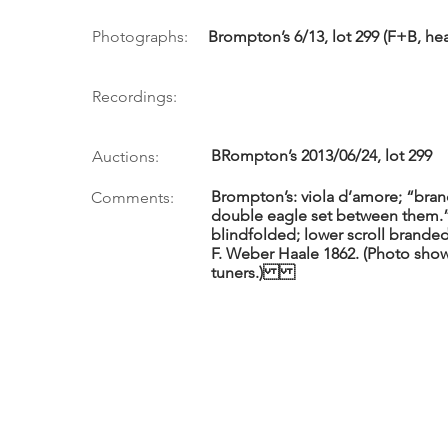
Photographs:
Brompton’s 6/13, lot 299 (F+B, hea
Recordings:
BRompton’s 2013/06/24, lot 299
Auctions:
Brompton’s: viola d’amore; “bran
Comments:
double eagle set between them.”
blindfolded; lower scroll branded 
F. Weber Haale 1862. (Photo shows
tuners.)