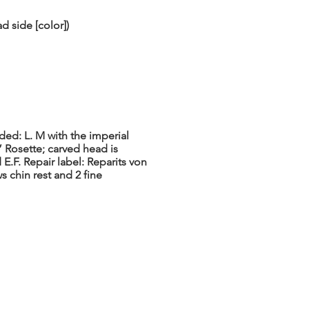
d side [color])
ded: L. M with the imperial
 Rosette; carved head is
E.F. Repair label: Reparits von
 chin rest and 2 fine