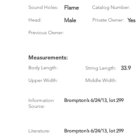
Sound Holes:
Flame
Catalog Number:
Head:
Male
Private Owner:
Yes
Previous Owner:
Measurements:
Body Length:
33.9
String Length:
Upper Width:
Middle Width:
Information
Brompton’s 6/24/13, lot 299
Source:
Literature:
Brompton’s 6/24/13, lot 299