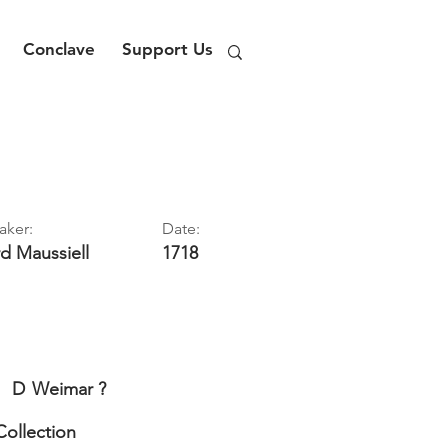
Conclave
Support Us
aker:
Date:
rd
Maussiell
1718
D
Weimar ?
Collection