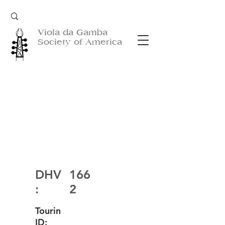
Viola da Gamba
Society of America
DHV
166
:
2
Tourin
ID: