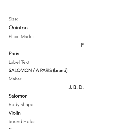
Size:
Quinton
Place Made:
F
Paris
Label Text:
SALOMON / A PARIS (brand)
Maker:
J. B. D.
Salomon
Body Shape:
Violin
Sound Holes: