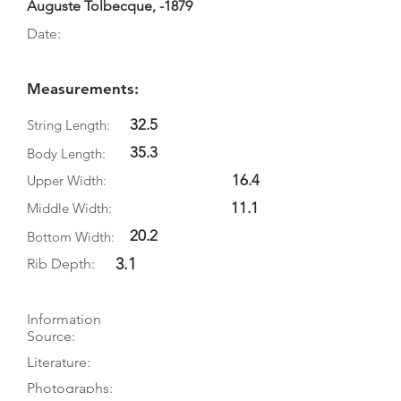
Auguste Tolbecque, -1879
Date:
Measurements:
32.5
String Length:
35.3
Body Length:
16.4
Upper Width:
11.1
Middle Width:
20.2
Bottom Width:
3.1
Rib Depth:
Information
Source:
Literature:
Photographs: