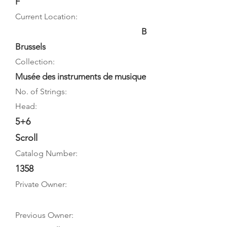
F
Current Location:
B
Brussels
Collection:
Musée des instruments de musique
No. of Strings:
Head:
5+6
Scroll
Catalog Number:
1358
Private Owner:
Previous Owner: