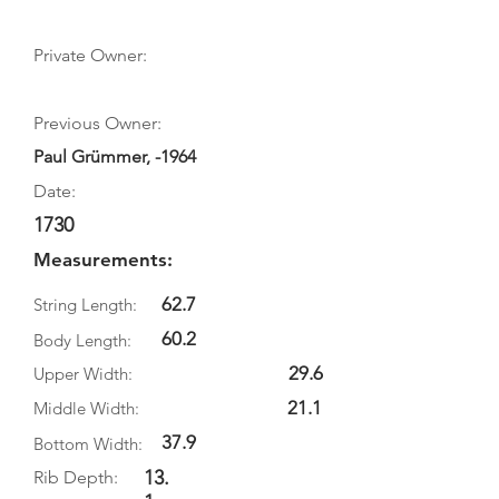
Private Owner:
Previous Owner:
Paul Grümmer, -1964
Date:
1730
Measurements:
62.7
String Length:
60.2
Body Length:
29.6
Upper Width:
21.1
Middle Width:
37.9
Bottom Width:
13.
Rib Depth: