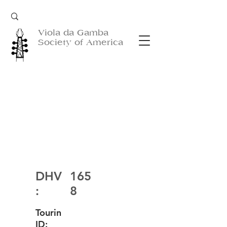
Viola da Gamba
Society of America
DHV
165
:
8
Tourin
ID: