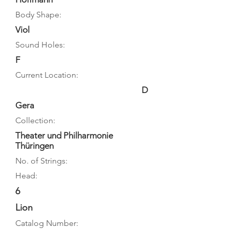
Body Shape:
Viol
Sound Holes:
F
Current Location:
D
Gera
Collection:
Theater und Philharmonie
Thüringen
No. of Strings:
Head:
6
Lion
Catalog Number: