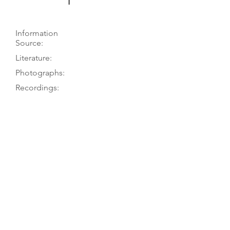
1
Information
Source:
Literature:
Photographs:
Recordings:
Auctions:
Comments:
Martius 2015, pp. 356-57; K. Martius
to TGM, 2-3/14
Martius 2015, pp. 356-57
Martius 2015, pp. 356-57 (F+S, B
body only, label [color])
Martius JCH 24. 3-piece table with F-