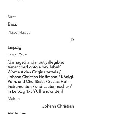
Size:
Bass
Place Made:
D
Leipzig
Label Text:
[damaged and mostly illegible;
transcribed onto a new label:]
Wortlaut des Originalzettels /
Johann Christian Hoffmann / Königl.
Poln. und Churfürstl. / Sachs. Hoff-
Instrumenten / und Lautenmacher /
in Leipzig 173[?]0 [handwritten]
Maker:
Johann Christian
Hoffmann