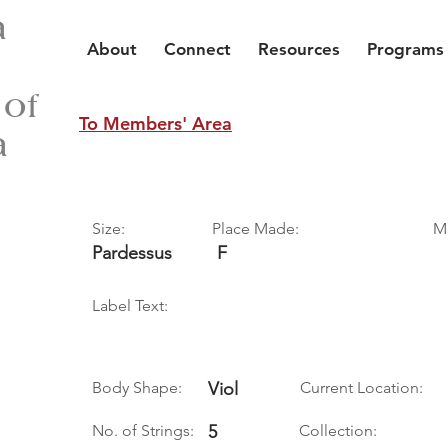
a
About
Connect
Resources
Programs
 of
To Members' Area
a
Size:
Place Made:
M
Pardessus
F
Label Text:
Body Shape:
Viol
Current Location:
No. of Strings:
5
Collection: