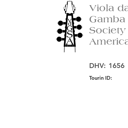
Viola d
Gamba
Society
Americ
DHV:
1656
Tourin ID: