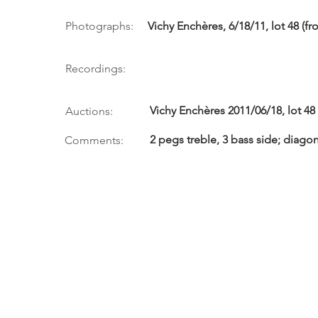
Photographs:
Vichy Enchères, 6/18/11, lot 48 (fro
Recordings:
Vichy Enchères 2011/06/18, lot 48
Auctions:
2 pegs treble, 3 bass side; diagon
Comments: