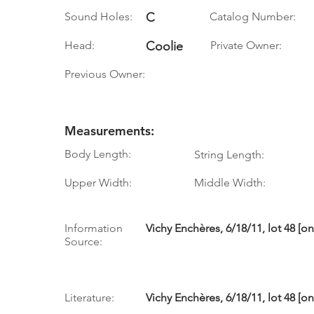
Sound Holes:
C
Catalog Number:
Head:
Coolie
Private Owner:
Previous Owner:
Measurements:
Body Length:
String Length:
Upper Width:
Middle Width:
Information
Vichy Enchères, 6/18/11, lot 48 [o
Source:
Literature:
Vichy Enchères, 6/18/11, lot 48 [o