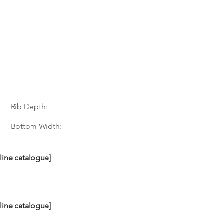
Rib Depth:
Bottom Width:
nline catalogue]
nline catalogue]