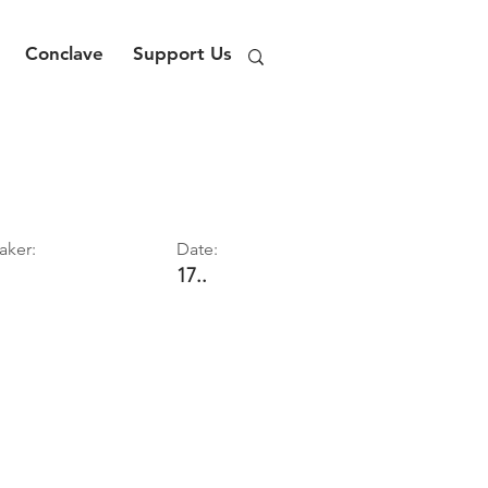
Conclave
Support Us
aker:
Date:
17..