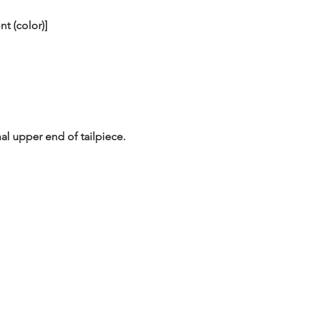
nt (color)]
al upper end of tailpiece.