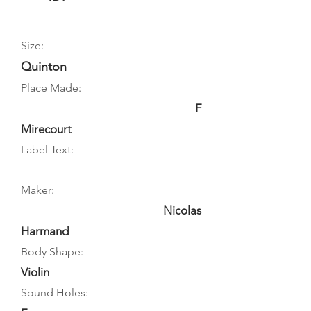
Size:
Quinton
Place Made:
F
Mirecourt
Label Text:
Maker:
Nicolas
Harmand
Body Shape:
Violin
Sound Holes: