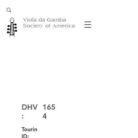
Viola da Gamba
Society of America
DHV
165
:
4
Tourin
ID: