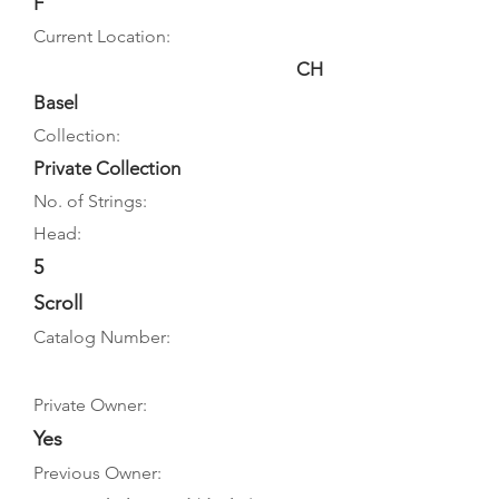
F
Current Location:
CH
Basel
Collection:
Private Collection
No. of Strings:
Head:
5
Scroll
Catalog Number:
Private Owner:
Yes
Previous Owner: