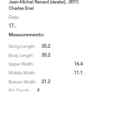
Jean-Michel Renard (dealer), -2017;
Charles Enel
Date:
17..
Measurements:
35.2
String Length:
35.2
Body Length:
16.4
Upper Width:
11.1
Middle Width:
21.2
Bottom Width:
4
Rib Depth:
Information
Source:
Literature: