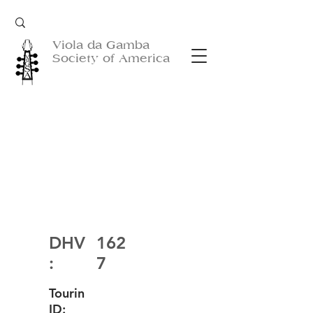
Viola da Gamba
Society of America
DHV
162
:
7
Tourin
ID: