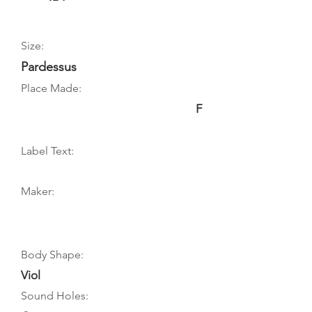
Size:
Pardessus
Place Made:
F
Label Text:
Maker:
Body Shape:
Viol
Sound Holes: