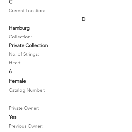
C
Current Location:
D
Hamburg
Collection:
Private Collection
No. of Strings:
Head:
6
Female
Catalog Number:
Private Owner:
Yes
Previous Owner: