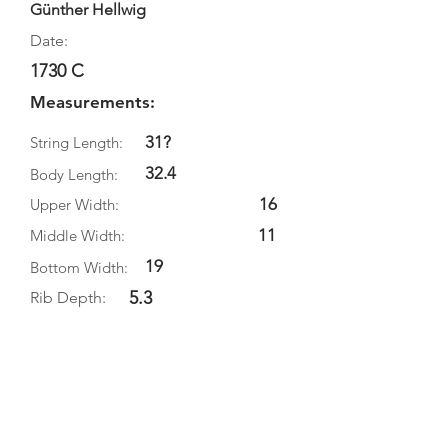
Günther Hellwig
Date:
1730 C
Measurements:
31?
String Length:
32.4
Body Length:
16
Upper Width:
11
Middle Width:
19
Bottom Width:
5.3
Rib Depth:
Information
Source:
Literature:
Photographs: