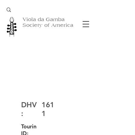
Viola da Gamba
Society of America
DHV
161
:
1
Tourin
ID: