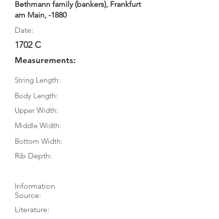
Bethmann family (bankers), Frankfurt
am Main, -1880
Date:
1702 C
Measurements:
String Length:
Body Length:
Upper Width:
Middle Width:
Bottom Width:
Rib Depth:
Information
Source:
Literature: