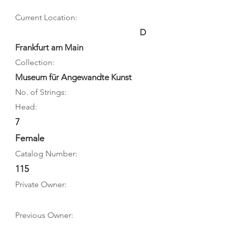
Current Location:
D
Frankfurt am Main
Collection:
Museum für Angewandte Kunst
No. of Strings:
Head:
7
Female
Catalog Number:
115
Private Owner:
Previous Owner: