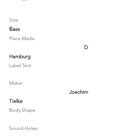
Size:
Bass
Place Made:
D
Hamburg
Label Text:
Maker:
Joachim
Tielke
Body Shape:
Sound Holes: