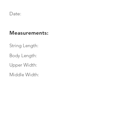
Date:
Measurements:
String Length:
Body Length:
Upper Width:
Middle Width:
Bottom Width:
Rib Depth:
Information
Source:
Literature:
Photographs: