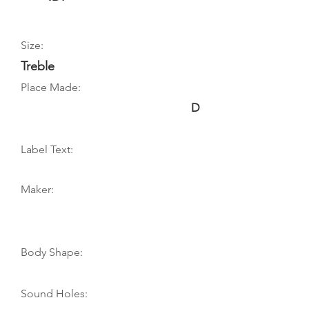
Size:
Treble
Place Made:
D
Label Text:
Maker:
Body Shape:
Sound Holes: