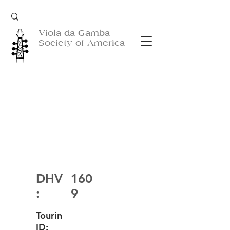
Viola da Gamba
Society of America
DHV
160
:
9
Tourin
ID: