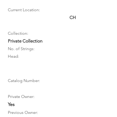
Current Location:
CH
Collection:
Private Collection
No. of Strings:
Head:
Catalog Number:
Private Owner:
Yes
Previous Owner: