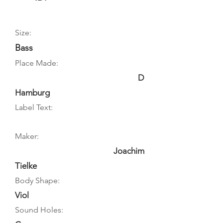
Size:
Bass
Place Made:
D
Hamburg
Label Text:
Maker:
Joachim
Tielke
Body Shape:
Viol
Sound Holes: