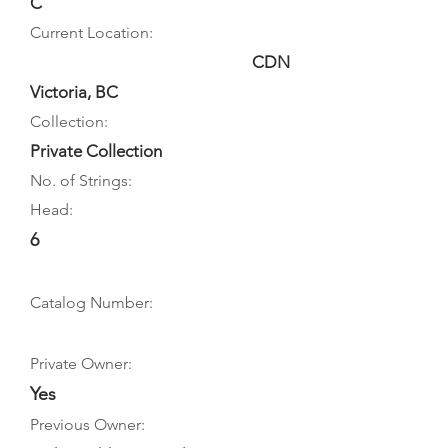
C
Current Location:
CDN
Victoria, BC
Collection:
Private Collection
No. of Strings:
Head:
6
Catalog Number:
Private Owner:
Yes
Previous Owner: