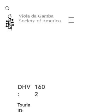
Viola da Gamba
Society of America
DHV
160
:
2
Tourin
ID: