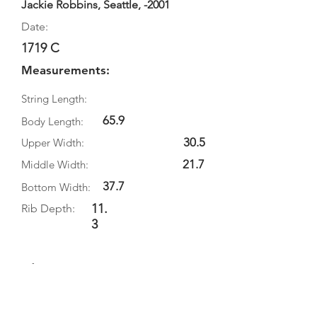
Jackie Robbins, Seattle, -2001
Date:
1719 C
Measurements:
String Length:
65.9
Body Length:
30.5
Upper Width:
21.7
Middle Width:
37.7
Bottom Width:
11.
Rib Depth:
3
Information
Source:
Literature: