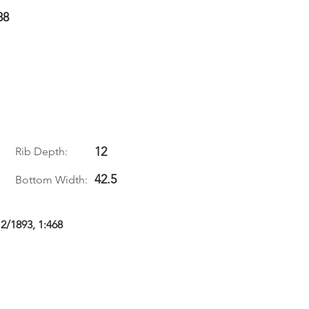
88
12
Rib Depth:
42.5
Bottom Width:
 2/1893, 1:468