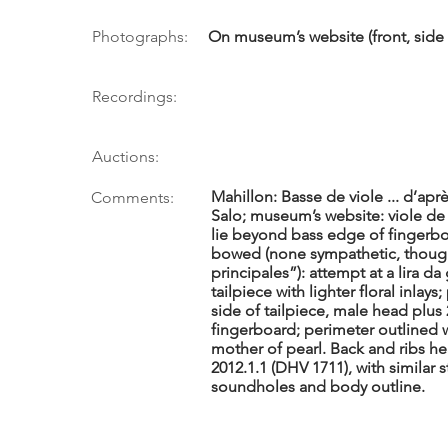
Photographs:
On museum’s website (front, side 7
Recordings:
Auctions:
Mahillon: Basse de viole ... d’a
Comments:
Salo; museum’s website: viole de
lie beyond bass edge of fingerboa
bowed (none sympathetic, though
principales”): attempt at a lira 
tailpiece with lighter floral inlay
side of tailpiece, male head plus 
fingerboard; perimeter outlined 
mother of pearl. Back and ribs he
2012.1.1 (DHV 1711), with similar s
soundholes and body outline.