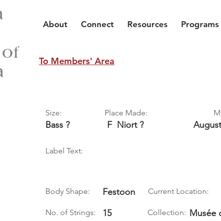
a
About
Connect
Resources
Programs
 of
To Members' Area
a
Size:
Place Made:
M
Bass ?
F
Niort ?
Augus
Label Text:
Body Shape:
Festoon
Current Location:
No. of Strings:
15
Collection:
Musée d