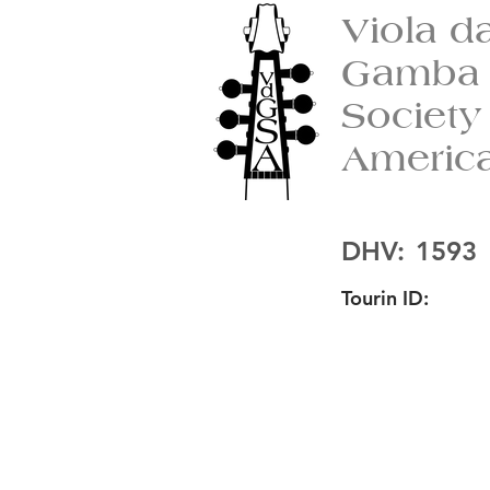
Viola d
Gamba
Society
Americ
DHV:
1593
Tourin ID: