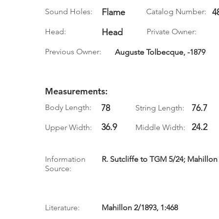
Sound Holes:
Flame
Catalog Number:
4
Head:
Head
Private Owner:
Previous Owner:
Auguste Tolbecque, -1879
Measurements:
Body Length:
78
76.7
String Length:
36.9
24.2
Upper Width:
Middle Width:
Information
R. Sutcliffe to TGM 5/24; Mahillon
Source:
Literature:
Mahillon 2/1893, 1:468