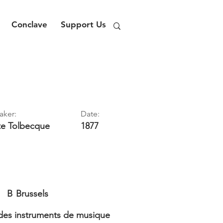
Conclave
Support Us
aker:
Date:
te
Tolbecque
1877
B
Brussels
es instruments de musique