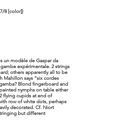
/8 [color])
près un modèle de Gaspar da
 gambe expérimentale. 2 strings
rd; others apparently all to be
 Mahillon says “six cordes
da gamba? Blond fingerboard and
s; painted nymphs on table either
2 flying cupids at end of
with row of white dots, perhaps
avily decorated. Cf. Niort
tringing but different