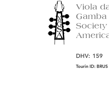
Viola d
Gamba
Society
Americ
DHV:
159
Tourin ID:
BRUS