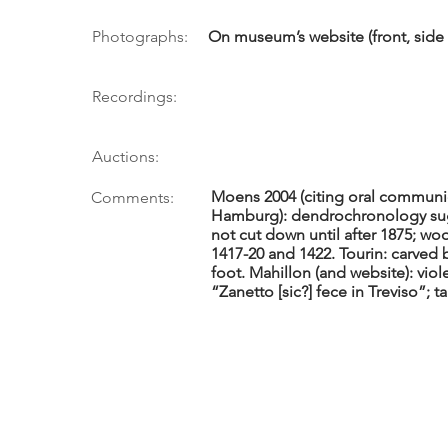
Photographs:
On museum’s website (front, side 7
Recordings:
Auctions:
Moens 2004 (citing oral communic
Comments:
Hamburg): dendrochronology sug
not cut down until after 1875; wo
1417-20 and 1422. Tourin: carved 
foot. Mahillon (and website): viol
“Zanetto [sic?] fece in Treviso”; t