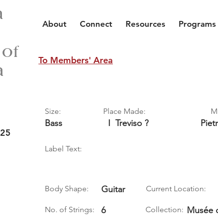
a
About
Connect
Resources
Programs
 of
To Members' Area
a
Size:
Place Made:
M
Bass
I
Treviso ?
Piet
 25
Label Text:
Body Shape:
Guitar
Current Location:
No. of Strings:
6
Collection:
Musée d