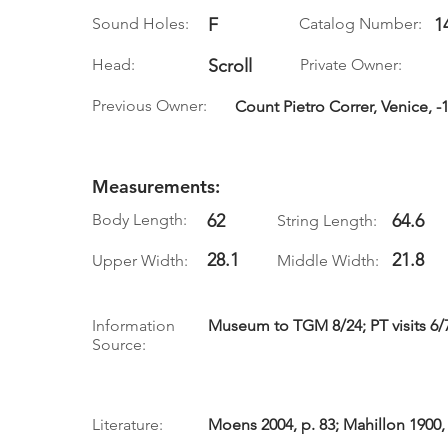
Sound Holes:
F
Catalog Number:
1
Head:
Scroll
Private Owner:
Previous Owner:
Count Pietro Correr, Venice, -
Measurements:
Body Length:
62
64.6
String Length:
28.1
21.8
Upper Width:
Middle Width:
Information
Museum to TGM 8/24; PT visits 6/
Source:
Literature:
Moens 2004, p. 83; Mahillon 1900,