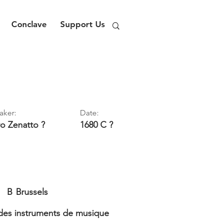
Conclave
Support Us
aker:
Date:
ro
Zenatto ?
1680 C ?
B
Brussels
es instruments de musique