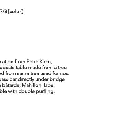
/8 [color])
ation from Peter Klein,
gests table made from a tree
od from same tree used for nos.
bass bar directly under bridge
e bâtarde; Mahillon: label
able with double purfling.