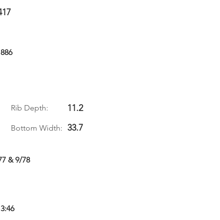
417
1886
11.2
Rib Depth:
33.7
Bottom Width:
77 & 9/78
 3:46