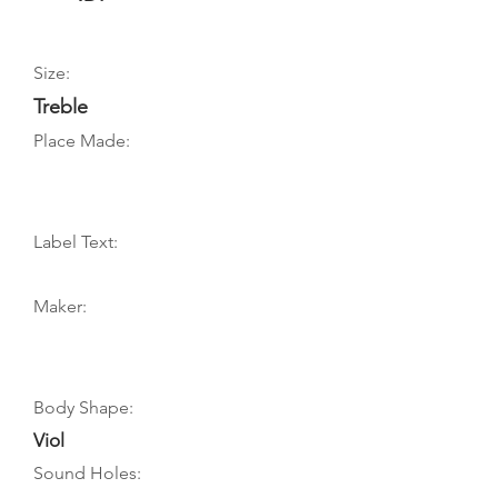
Size:
Treble
Place Made:
Label Text:
Maker:
Body Shape:
Viol
Sound Holes: