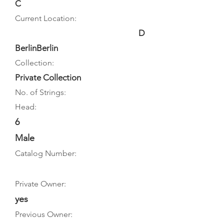
C
Current Location:
D
BerlinBerlin
Collection:
Private Collection
No. of Strings:
Head:
6
Male
Catalog Number:
Private Owner:
yes
Previous Owner: