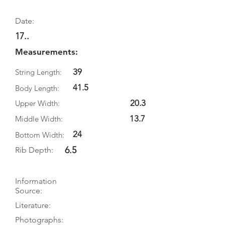
Date:
17..
Measurements:
39
String Length:
41.5
Body Length:
20.3
Upper Width:
13.7
Middle Width:
24
Bottom Width:
6.5
Rib Depth:
Information
Source:
Literature:
Photographs: