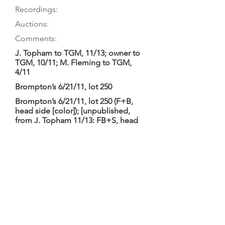
Recordings:
Auctions:
Comments:
J. Topham to TGM, 11/13; owner to
TGM, 10/11; M. Fleming to TGM,
4/11
Brompton’s 6/21/11, lot 250
Brompton’s 6/21/11, lot 250 (F+B,
head side [color]); [unpublished,
from J. Topham 11/13: FB+S, head
3/4 (color)]; [unpublished, from M.
Fleming 4/11: F+B body only, C
bouts, head front, button (color)]
Brompton’s 2011/06/21
Brompton’s: “probably English circa
1700 and later”; length of back 43.1,
string length approx. 40 cm. Seen by
Fleming as consultant in preparation