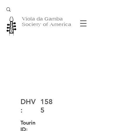
Viola da Gamba
Society of America
DHV
158
:
5
Tourin
ID: