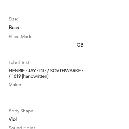
Size:
Bass
Place Made:
GB
Label Text:
HENRIE : JAY : IN : / SOVTHWARKE :
/ 1619 [handwritten]
Maker:
Body Shape:
Viol
Sound Holes: