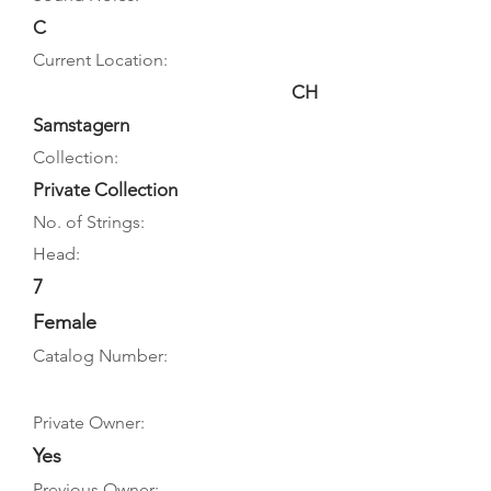
C
Current Location:
CH
Samstagern
Collection:
Private Collection
No. of Strings:
Head:
7
Female
Catalog Number:
Private Owner:
Yes
Previous Owner: