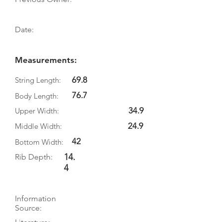
Date:
Measurements:
69.8
String Length:
76.7
Body Length:
34.9
Upper Width:
24.9
Middle Width:
42
Bottom Width:
14.
Rib Depth:
4
Information
Source: