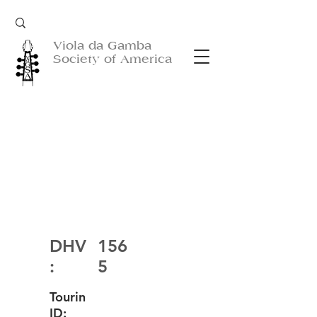
Viola da Gamba
Society of America
DHV
156
:
5
Tourin
ID: