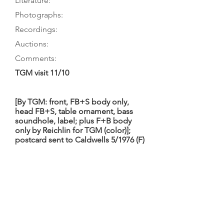
Literature:
Photographs:
Recordings:
Auctions:
Comments:
TGM visit 11/10
[By TGM: front, FB+S body only,
head FB+S, table ornament, bass
soundhole, label; plus F+B body
only by Reichlin for TGM (color)];
postcard sent to Caldwells 5/1976 (F)
5-piece table with profuse floral
decoration both above and below
the bridge area; soundholes and
their purfling have an outward bulge
midway along the outer edge,