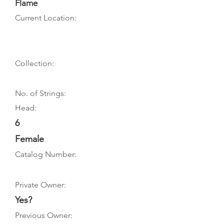
Flame
Current Location:
Collection:
No. of Strings:
Head:
6
Female
Catalog Number:
Private Owner:
Yes?
Previous Owner: