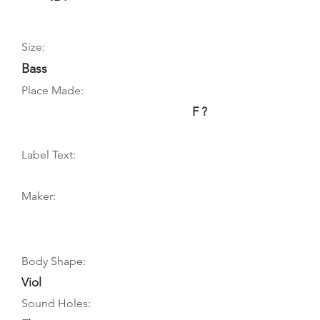
Size:
Bass
Place Made:
F ?
Label Text:
Maker:
Body Shape:
Viol
Sound Holes: