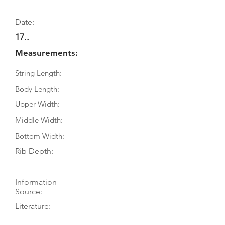
Date:
17..
Measurements:
String Length:
Body Length:
Upper Width:
Middle Width:
Bottom Width:
Rib Depth:
Information
Source:
Literature:
Photographs: