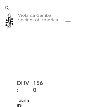
Viola da Gamba
Society of America
DHV
156
:
0
Tourin
ID: