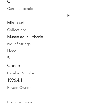
C
Current Location:
F
Mirecourt
Collection:
Musée de la lutherie
No. of Strings:
Head:
5
Coolie
Catalog Number:
1996.4.1
Private Owner:
Previous Owner: