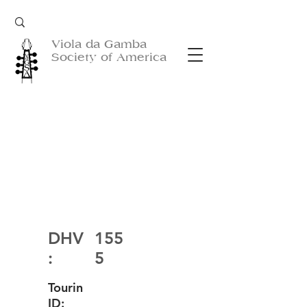
Viola da Gamba
Society of America
DHV
155
:
5
Tourin
ID: