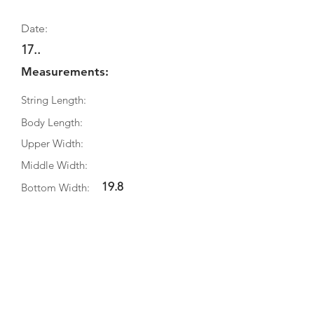
Date:
17..
Measurements:
String Length:
Body Length:
Upper Width:
Middle Width:
19.8
Bottom Width:
Rib Depth:
Information
Source:
Literature:
Photographs: