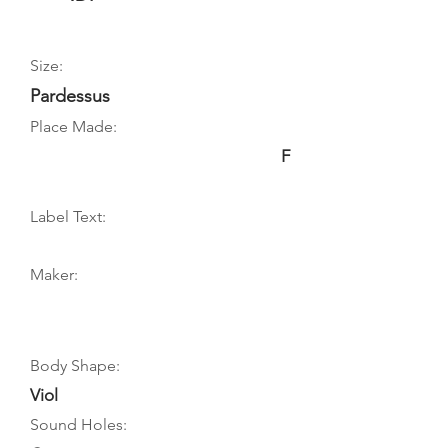
Size:
Pardessus
Place Made:
F
Label Text:
Maker:
Body Shape:
Viol
Sound Holes: