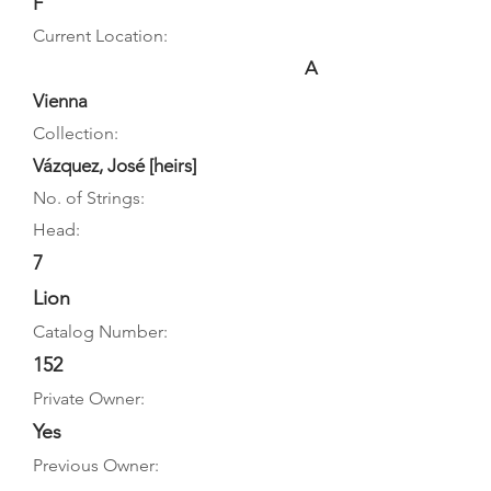
F
Current Location:
A
Vienna
Collection:
Vázquez, José [heirs]
No. of Strings:
Head:
7
Lion
Catalog Number:
152
Private Owner:
Yes
Previous Owner: