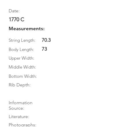
Date:
1770 C
Measurements:
70.3
String Length:
73
Body Length:
Upper Width:
Middle Width:
Bottom Width:
Rib Depth:
Information
Source:
Literature:
Photographs: