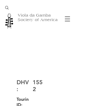
Viola da Gamba
Society of America
DHV
155
:
2
Tourin
ID: