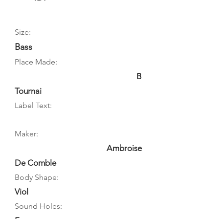
Size:
Bass
Place Made:
B
Tournai
Label Text:
Maker:
Ambroise
De Comble
Body Shape:
Viol
Sound Holes: