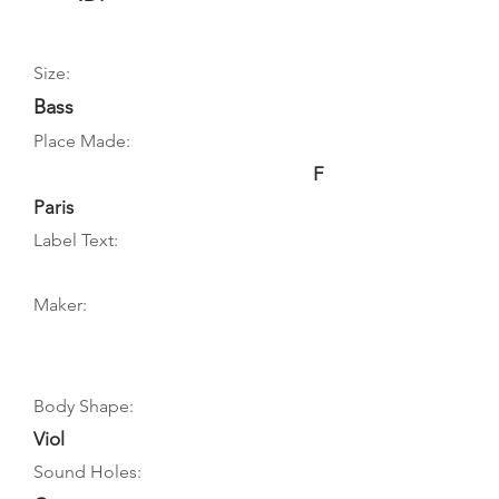
Size:
Bass
Place Made:
F
Paris
Label Text:
Maker:
Body Shape:
Viol
Sound Holes: