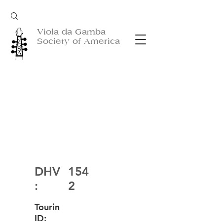
Viola da Gamba
Society of America
DHV
154
:
2
Tourin
ID: