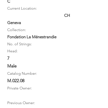
C
Current Location:
CH
Geneva
Collection:
Fondation La Ménestrandie
No. of Strings:
Head:
7
Male
Catalog Number:
M.022.08
Private Owner:
Previous Owner: