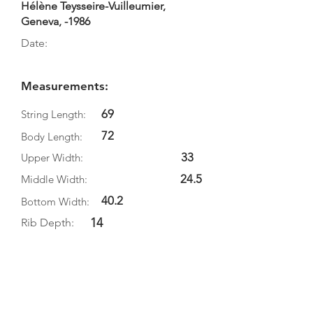
Hélène Teysseire-Vuilleumier,
Geneva, -1986
Date:
Measurements:
69
String Length:
72
Body Length:
33
Upper Width:
24.5
Middle Width:
40.2
Bottom Width:
14
Rib Depth:
Information
Source:
Literature: