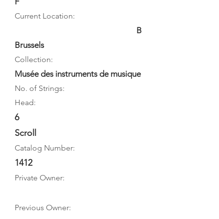
F
Current Location:
B
Brussels
Collection:
Musée des instruments de musique
No. of Strings:
Head:
6
Scroll
Catalog Number:
1412
Private Owner:
Previous Owner: