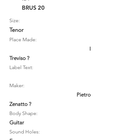
BRUS 20
Size:
Tenor
Place Made:
I
Treviso ?
Label Text:
Maker:
Pietro
Zenatto ?
Body Shape:
Guitar
Sound Holes: