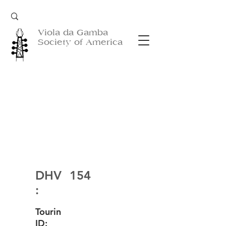
Viola da Gamba
Society of America
DHV
154
:
Tourin
ID: