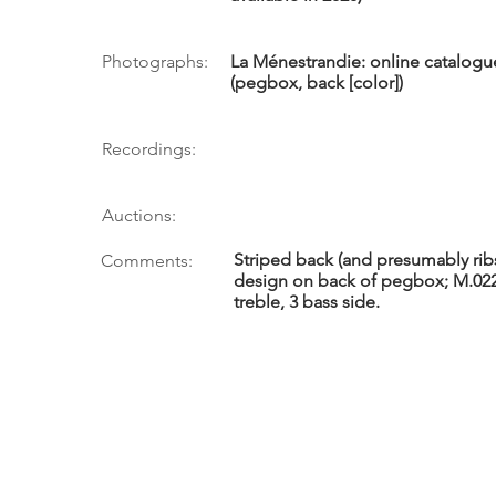
Photographs:
La Ménestrandie: online catalogue
(pegbox, back [color])
Recordings:
Auctions:
Striped back (and presumably ribs 
Comments:
design on back of pegbox; M.022.
treble, 3 bass side.