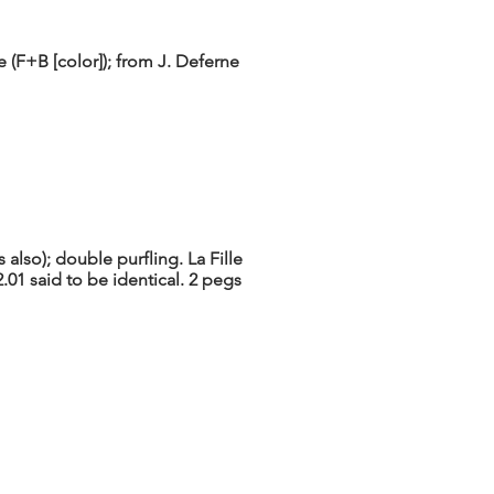
 (F+B [color]); from J. Deferne
also); double purfling. La Fille
01 said to be identical. 2 pegs