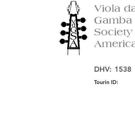
Viola d
Gamba
Society
Americ
DHV:
1538
Tourin ID: