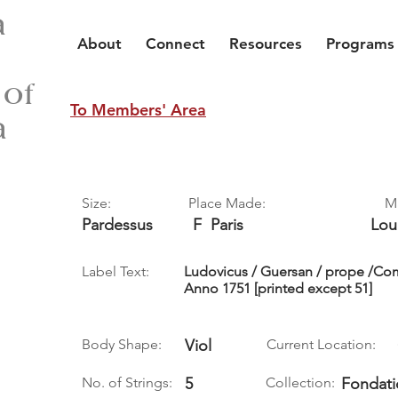
a
About
Connect
Resources
Programs
 of
To Members' Area
a
Size:
Place Made:
M
Pardessus
F
Paris
Lou
Label Text:
Ludovicus / Guersan / prope /Com
Anno 1751 [printed except 51]
Body Shape:
Viol
Current Location:
No. of Strings:
5
Collection:
Fondati