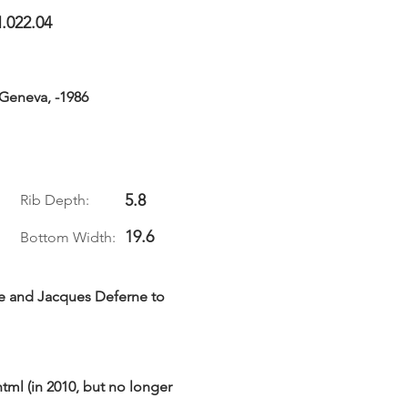
.022.04
 Geneva, -1986
5.8
Rib Depth:
19.6
Bottom Width:
ue and Jacques Deferne to
html
(in 2010, but no longer