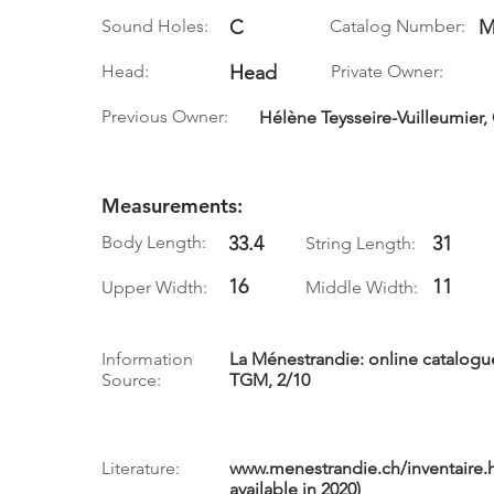
Sound Holes:
C
Catalog Number:
M
Head:
Head
Private Owner:
Previous Owner:
Hélène Teysseire-Vuilleumier,
Measurements:
Body Length:
33.4
31
String Length:
16
11
Upper Width:
Middle Width:
Information
La Ménestrandie: online catalog
Source:
TGM, 2/10
Literature:
www.menestrandie.ch/inventaire.
available in 2020)