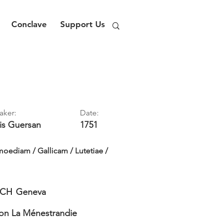
Conclave
Support Us
aker:
Date:
is
Guersan
1751
oediam / Gallicam / Lutetiae /
CH
Geneva
on La Ménestrandie