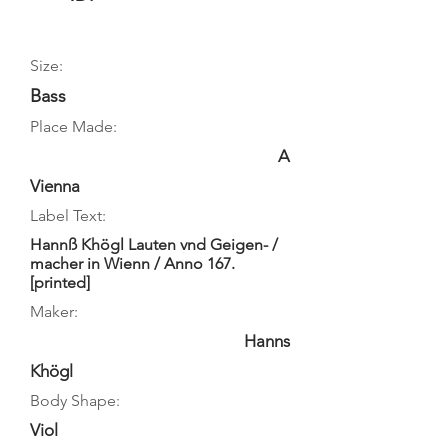
Size:
Bass
Place Made:
A
Vienna
Label Text:
Hannß Khögl Lauten vnd Geigen- /
macher in Wienn / Anno 167.
[printed]
Maker:
Hanns
Khögl
Body Shape:
Viol