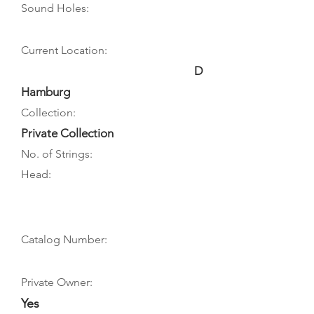
Sound Holes:
Current Location:
D
Hamburg
Collection:
Private Collection
No. of Strings:
Head:
Catalog Number:
Private Owner:
Yes