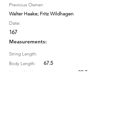
Previous Owner:
Walter Haake; Fritz Wildhagen
Date:
167
Measurements:
String Length:
67.5
Body Length:
29.7
Upper Width:
21.5
Middle Width:
38.1
Bottom Width:
Rib Depth:
Information
Source:
Literature: