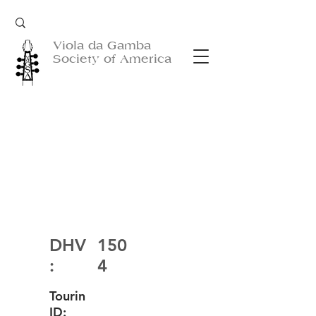
Viola da Gamba
Society of America
DHV
150
:
4
Tourin
ID: