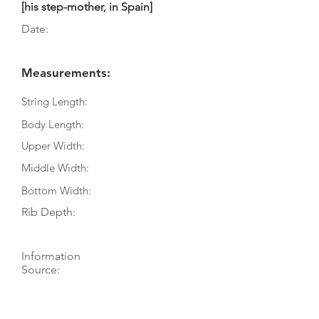
[his step-mother, in Spain]
Date:
Measurements:
String Length:
Body Length:
Upper Width:
Middle Width:
Bottom Width:
Rib Depth:
Information
Source:
Literature:
Photographs: