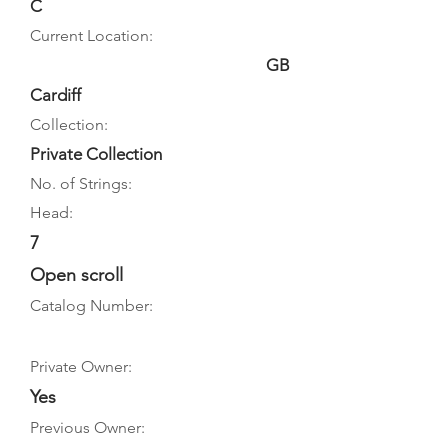
C
Current Location:
GB
Cardiff
Collection:
Private Collection
No. of Strings:
Head:
7
Open scroll
Catalog Number:
Private Owner:
Yes
Previous Owner: