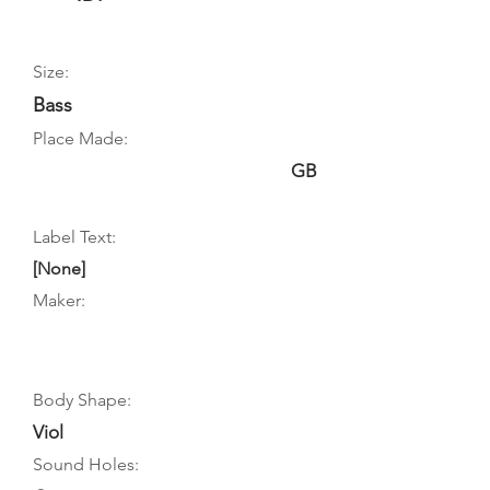
Size:
Bass
Place Made:
GB
Label Text:
[None]
Maker:
Body Shape:
Viol
Sound Holes: