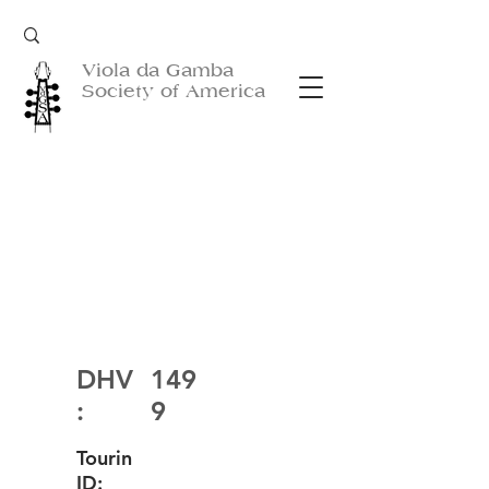
Viola da Gamba
Society of America
DHV
149
:
9
Tourin
ID: