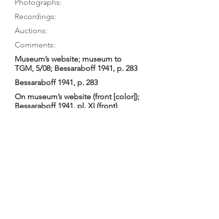
Photographs:
Recordings:
Auctions:
Comments:
Museum’s website; museum to
TGM, 5/08; Bessaraboff 1941, p. 283
Bessaraboff 1941, p. 283
On museum’s website (front [color]);
Bessaraboff 1941, pl. XI (front)
Converted into a cither viol with 10
metal strings (top 4 courses double,
iron; bottom 2 single, brass); given
early date, originally probably 6.
Tailgut (wire). Pegbox ends in a
rectangle with two light-colored
triangular inlays on left and right. (T.
Bingham suggested pegbox