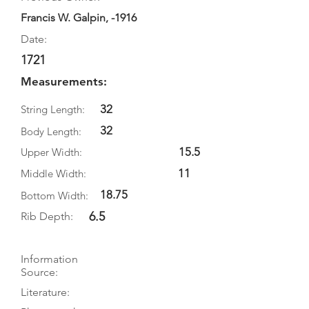
Francis W. Galpin, -1916
Date:
1721
Measurements:
32
String Length:
32
Body Length:
15.5
Upper Width:
11
Middle Width:
18.75
Bottom Width:
6.5
Rib Depth:
Information
Source:
Literature: