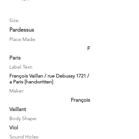
Size:
Pardessus
Place Made:
F
Paris
Label Text:
François Vaillan / rue Debussy 1721 /
a Paris [handwritten]
Maker:
François
Vaillant
Body Shape:
Viol
Sound Holes: