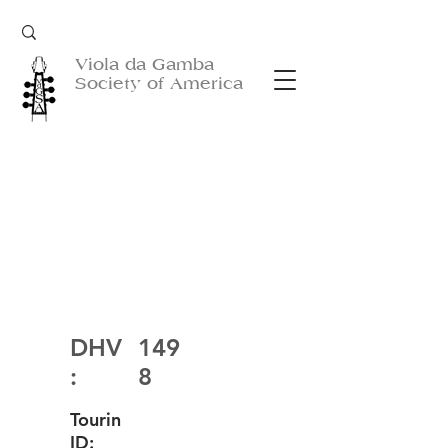
Viola da Gamba
Society of America
DHV
149
:
8
Tourin
ID: