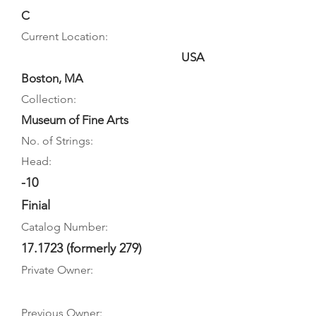
C
Current Location:
USA
Boston, MA
Collection:
Museum of Fine Arts
No. of Strings:
Head:
-10
Finial
Catalog Number:
17.1723 (formerly 279)
Private Owner:
Previous Owner: