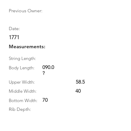
Previous Owner:
Date:
1771
Measurements:
String Length:
090.0
Body Length:
?
58.5
Upper Width:
40
Middle Width:
70
Bottom Width:
Rib Depth:
Information