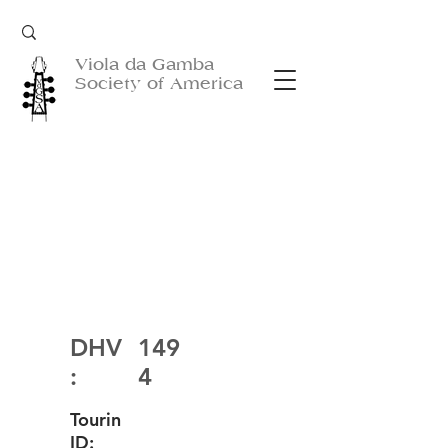
Viola da Gamba
Society of America
DHV
149
:
4
Tourin
ID: