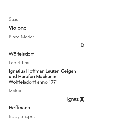
Size:
Violone
Place Made:
D
Wölfelsdorf
Label Text:
Ignatius Hoffman Lauten Geigen
und Harpfen Macher in
Wolffelsdorff anno 1771
Maker:
Ignaz (II)
Hoffmann
Body Shape: