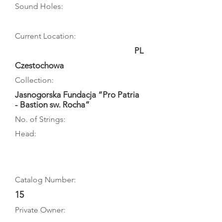
Sound Holes:
Current Location:
PL
Czestochowa
Collection:
Jasnogorska Fundacja “Pro Patria
- Bastion sw. Rocha”
No. of Strings:
Head:
Catalog Number:
15
Private Owner: