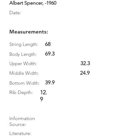
Albert Spencer, -1960
Date:
Measurements:
68
String Length:
69.3
Body Length:
32.3
Upper Width:
24.9
Middle Width:
39.9
Bottom Width:
12.
Rib Depth:
9
Information
Source:
Literature: