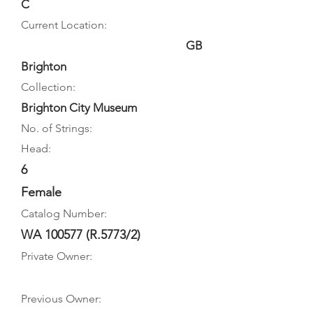
C
Current Location:
GB
Brighton
Collection:
Brighton City Museum
No. of Strings:
Head:
6
Female
Catalog Number:
WA 100577 (R.5773/2)
Private Owner:
Previous Owner: