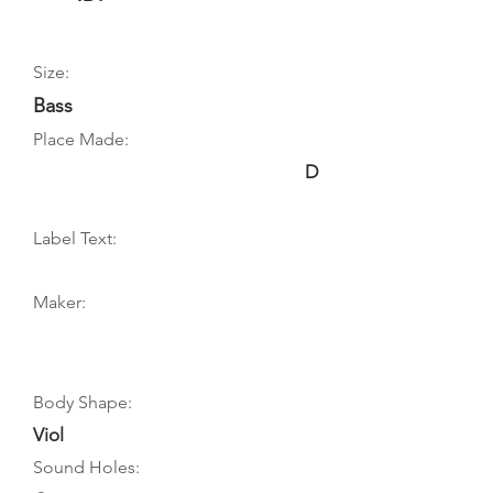
Size:
Bass
Place Made:
D
Label Text:
Maker:
Body Shape:
Viol
Sound Holes: