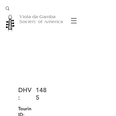
Viola da Gamba
Society of America
DHV
148
:
5
Tourin
ID: