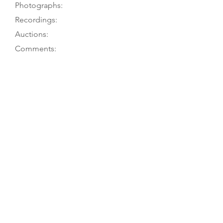
Photographs:
Recordings:
Auctions:
Comments:
M. Fleming to TGM, 6/07; Museum
to TGM, 6/07
minim.ac.uk (front [color]); [by/from
M. Fleming, 6/07: F+B, head FB+S
(color)]
Striped back (7 pieces) and ribs
(narrow central dark stripe). Label of
“Erasmus Schiefler /
Instrumentenmacher / Hanover
1850” [printed except 50], but
museum catalog card quotes
opinion of Tim Miller that original