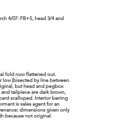
rch 4/07: FB+S, head 3/4 and
nal fold now flattened out.
er low (bisected by line between
riginal, but head and pegbox
 and tailpiece are dark brown,
oard scalloped. Interior barring
ormant is sales agent for an
venance; dimensions given only
th because not original.