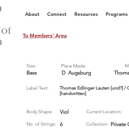
a
About
Connect
Resources
Programs
 of
To Members' Area
a
Size:
Place Made:
M
Bass
D
Augsburg
Thom
Label Text:
Thomas Edlinger Lauten [und?] /
[handwritten]
Body Shape:
Viol
Current Location:
No. of Strings:
6
Collection:
Private 