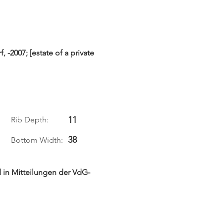
-2007; [estate of a private
11
Rib Depth:
38
Bottom Width:
 in Mitteilungen der VdG-