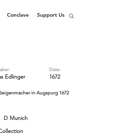
Conclave
Support Us
aker:
Date:
as
Edlinger
1672
 Geigenmacher in Augspurg 1672
D
Munich
Collection