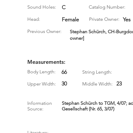
Sound Holes:
C
Catalog Number:
Head:
Female
Private Owner:
Yes
Previous Owner:
Stephan Schürch, CH-Burgdorf, 
owner]
Measurements:
Body Length:
66
String Length:
30
23
Upper Width:
Middle Width:
Information
Stephan Schürch to TGM, 4/07; ad
Source:
Gesellschaft (Nr. 65, 3/07)
Literature: