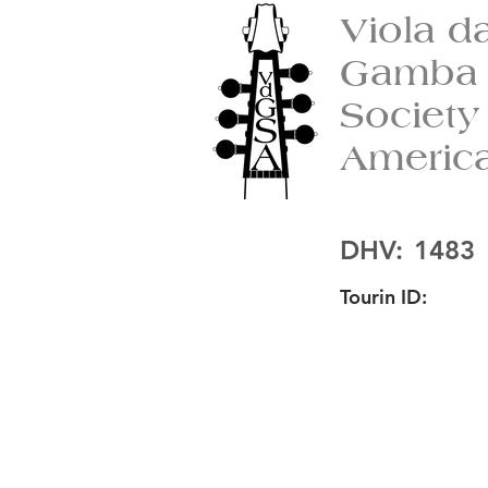
Viola d
Gamba
Society
Americ
DHV:
1483
Tourin ID: