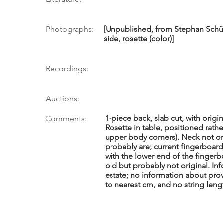
Photographs:
[Unpublished, from Stephan Schü
side, rosette (color)]
Recordings:
Auctions:
1-piece back, slab cut, with origi
Comments:
Rosette in table, positioned rath
upper body corners). Neck not o
probably are; current fingerboard
with the lower end of the fingerb
old but probably not original. Inf
estate; no information about pro
to nearest cm, and no string leng